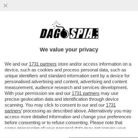
DANDOLO-SCAZZO IN VOLO DE MARTINO-
CECILIA RODRIGUEZ.E ARRIVA LA DE
LELLIS.ATTENTI A CAN YAMAN...
We value your privacy
VAI ALL'ARTICOLO
We and our
1731 partners
store and/or access information on a
device, such as cookies and process personal data, such as
unique identifiers and standard information sent by a device for
personalised advertising and content, advertising and content
measurement, audience research and services development.
With your permission we and our
1731 partners
may use
precise geolocation data and identification through device
scanning. You may click to consent to our and our
1731
partners
’ processing as described above. Alternatively you may
access more detailed information and change your preferences
before consenting or to refuse consenting. Please note that
some processing of your personal data may not require your
consent, but you have a right to object to such processing. Your