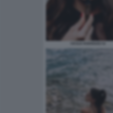
CECILIA RODRIGUEZ 52