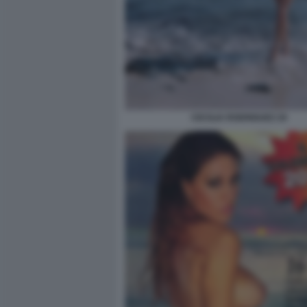
CECILIA RODRIGUEZ 20