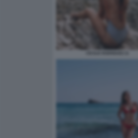
CECILIA RODRIGUEZ 21