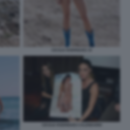
CECILIA RODRIGUEZ 34
CECILIA RODRIGUEZ CALENDARIO