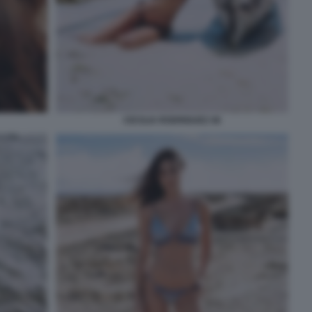
CECILIA RODRIGUEZ 46