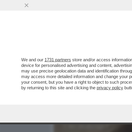
MEDIA E TV
POLITICA
We and our
1731 partners
store and/or access information
DANDOLO-SCAZZO IN VOLO
device for personalised advertising and content, advert
ARRIVA LA DE LELLIS.ATTE
may use precise geolocation data and identification throu
may access more detailed information and change your pre
VAI ALL'ARTICOLO
your consent, but you have a right to object to such proc
by returning to this site and clicking the
privacy policy
butt