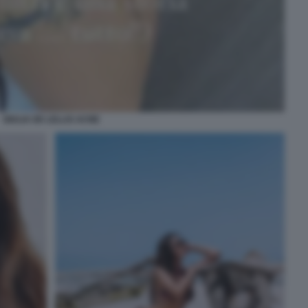
GIULIA DE LELLIS ACNE