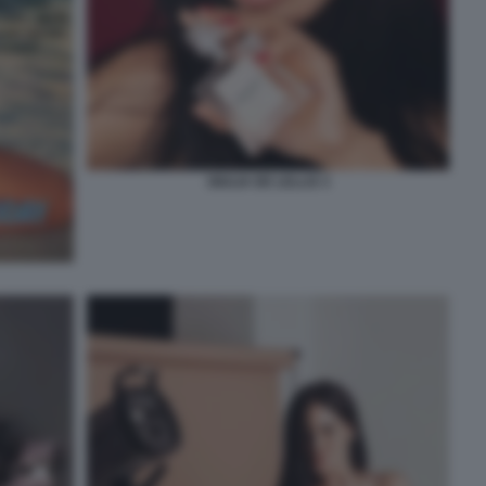
GIULIA DE LELLIS 3