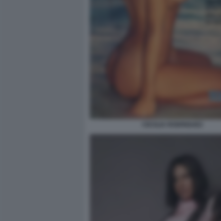
CECILIA RODRIGUEZ