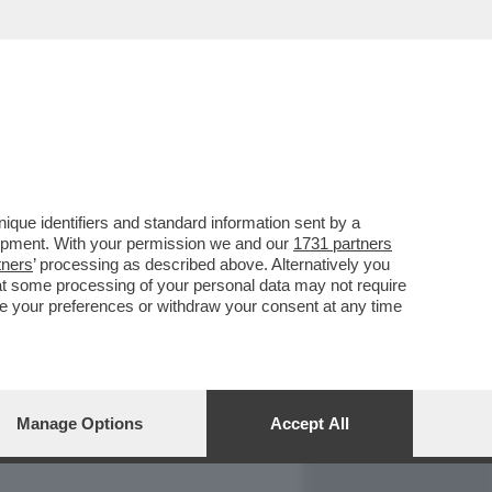
REPORT
DAGOARCHIVIO
que identifiers and standard information sent by a
lopment. With your permission we and our
1731 partners
tners
’ processing as described above. Alternatively you
at some processing of your personal data may not require
nge your preferences or withdraw your consent at any time
Manage Options
Accept All