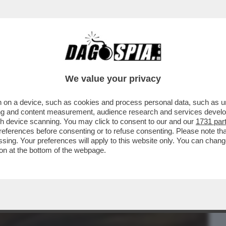
BUSINESS
CAFONAL
CRONACHE
SPORT
DAGO
We value your privacy
 on a device, such as cookies and process personal data, such as uni
 DE MARTINO-CECILIA RODRIGUEZ.E
ising and content measurement, audience research and services deve
NTI A CAN YAMAN...
gh device scanning. You may click to consent to our and our
1731 par
ferences before consenting or to refuse consenting. Please note th
essing. Your preferences will apply to this website only. You can cha
on at the bottom of the webpage.