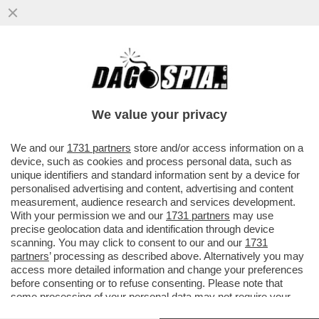
DANDOLO-SCAZZO IN VOLO DE MARTINO-
CECILIA RODRIGUEZ.E ARRIVA LA DE
LELLIS.ATTENTI A CAN YAMAN...
We value your privacy
VAI ALL'ARTICOLO
We and our
1731 partners
store and/or access information on a
device, such as cookies and process personal data, such as
unique identifiers and standard information sent by a device for
personalised advertising and content, advertising and content
measurement, audience research and services development.
With your permission we and our
1731 partners
may use
precise geolocation data and identification through device
scanning. You may click to consent to our and our
1731
partners
’ processing as described above. Alternatively you may
access more detailed information and change your preferences
before consenting or to refuse consenting. Please note that
some processing of your personal data may not require your
consent, but you have a right to object to such processing. Your