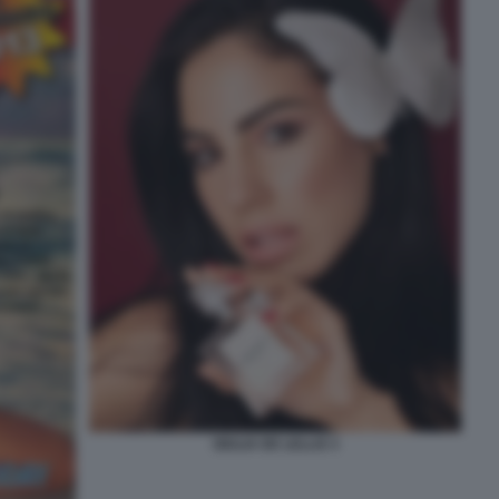
GIULIA DE LELLIS 3