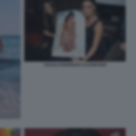
CECILIA RODRIGUEZ CALENDARIO