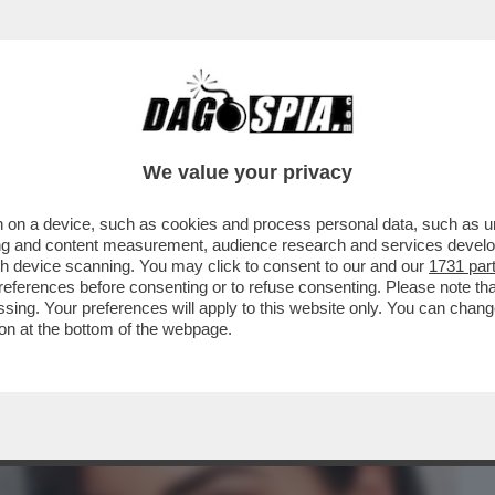
BUSINESS
CAFONAL
CRONACHE
SPORT
DAGO
We value your privacy
 on a device, such as cookies and process personal data, such as uni
 DE MARTINO-CECILIA RODRIGUEZ.E
ising and content measurement, audience research and services deve
NTI A CAN YAMAN...
gh device scanning. You may click to consent to our and our
1731 par
ferences before consenting or to refuse consenting. Please note th
essing. Your preferences will apply to this website only. You can cha
on at the bottom of the webpage.