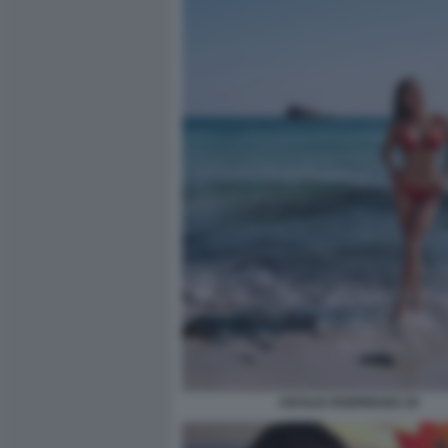
CECILIA RODRIGUEZ 20