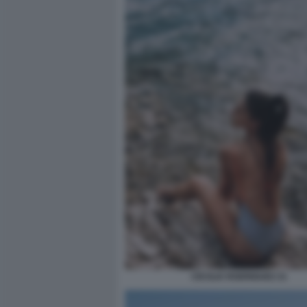
CECILIA RODRIGUEZ 21