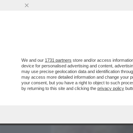
MEDIA E TV
POLITICA
We and our
1731 partners
store and/or access information
DANDOLO-SCAZZO IN VOLO
device for personalised advertising and content, advert
ARRIVA LA DE LELLIS.ATTE
may use precise geolocation data and identification throu
may access more detailed information and change your pre
VAI ALL'ARTICOLO
your consent, but you have a right to object to such proc
by returning to this site and clicking the
privacy policy
butt