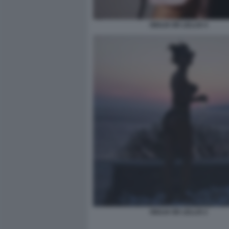
GIULIA DE LELLIS 4
GIULIA DE LELLIS 2