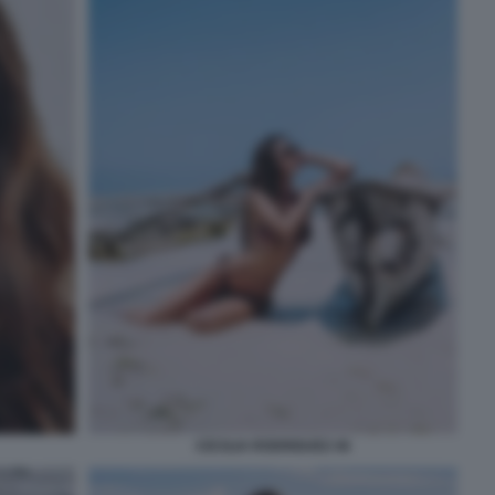
CECILIA RODRIGUEZ 46