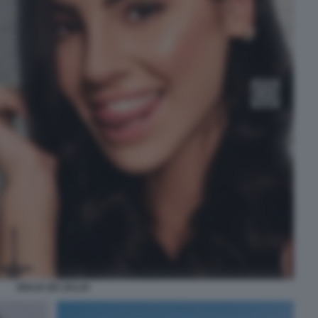
GIULIA DE LELLIS