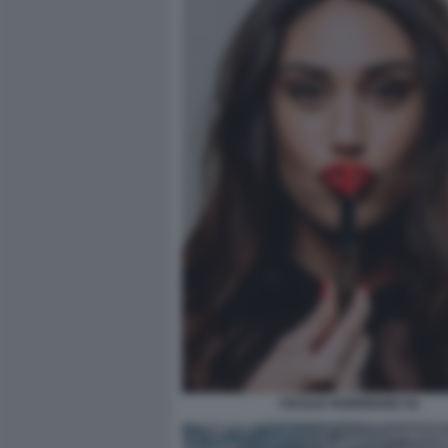
CECILIA RODRIGUEZ 52