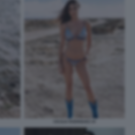
CECILIA RODRIGUEZ 34