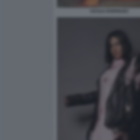
CECILIA RODRIGUEZ