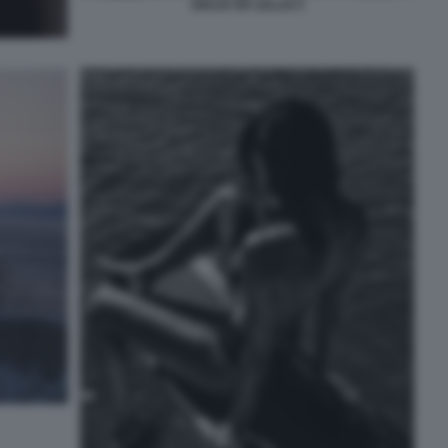
GIULIA DE LELLIS 5