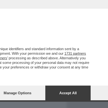
REPORT
DAGOARCHIVIO
que identifiers and standard information sent by a
lopment. With your permission we and our
1731 partners
tners
’ processing as described above. Alternatively you
at some processing of your personal data may not require
nge your preferences or withdraw your consent at any time
Manage Options
Accept All