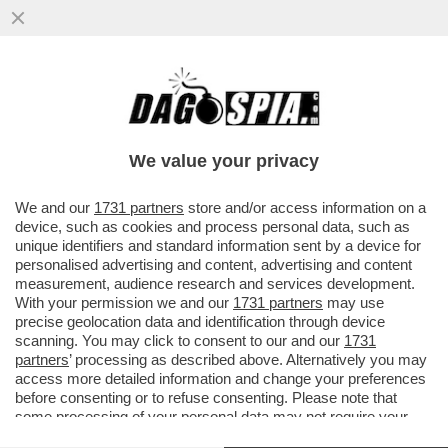
DANDOLO-SCAZZO IN VOLO DE MARTINO-
CECILIA RODRIGUEZ.E ARRIVA LA DE
LELLIS.ATTENTI A CAN YAMAN...
We value your privacy
VAI ALL'ARTICOLO
We and our
1731 partners
store and/or access information on a
device, such as cookies and process personal data, such as
unique identifiers and standard information sent by a device for
personalised advertising and content, advertising and content
measurement, audience research and services development.
With your permission we and our
1731 partners
may use
precise geolocation data and identification through device
scanning. You may click to consent to our and our
1731
partners
’ processing as described above. Alternatively you may
access more detailed information and change your preferences
before consenting or to refuse consenting. Please note that
some processing of your personal data may not require your
consent, but you have a right to object to such processing. Your