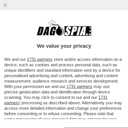
DANDOLO-SCAZZO IN VOLO DE MARTINO-
CECILIA RODRIGUEZ.E ARRIVA LA DE
LELLIS.ATTENTI A CAN YAMAN...
We value your privacy
VAI ALL'ARTICOLO
We and our
1731 partners
store and/or access information on a
device, such as cookies and process personal data, such as
unique identifiers and standard information sent by a device for
personalised advertising and content, advertising and content
measurement, audience research and services development.
With your permission we and our
1731 partners
may use
precise geolocation data and identification through device
scanning. You may click to consent to our and our
1731
partners
’ processing as described above. Alternatively you may
access more detailed information and change your preferences
before consenting or to refuse consenting. Please note that
some processing of your personal data may not require your
consent, but you have a right to object to such processing. Your