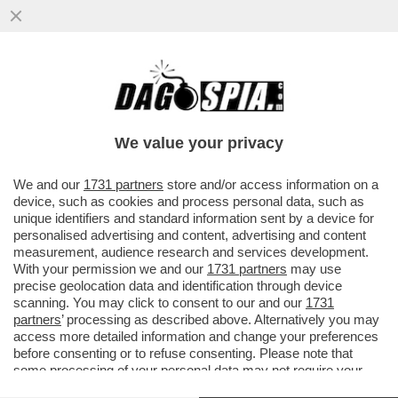
DANDOLO-SCAZZO IN VOLO DE MARTINO-
CECILIA RODRIGUEZ.E ARRIVA LA DE
LELLIS.ATTENTI A CAN YAMAN...
We value your privacy
VAI ALL'ARTICOLO
We and our
1731 partners
store and/or access information on a
device, such as cookies and process personal data, such as
unique identifiers and standard information sent by a device for
personalised advertising and content, advertising and content
measurement, audience research and services development.
With your permission we and our
1731 partners
may use
precise geolocation data and identification through device
scanning. You may click to consent to our and our
1731
partners
’ processing as described above. Alternatively you may
access more detailed information and change your preferences
before consenting or to refuse consenting. Please note that
some processing of your personal data may not require your
consent, but you have a right to object to such processing. Your