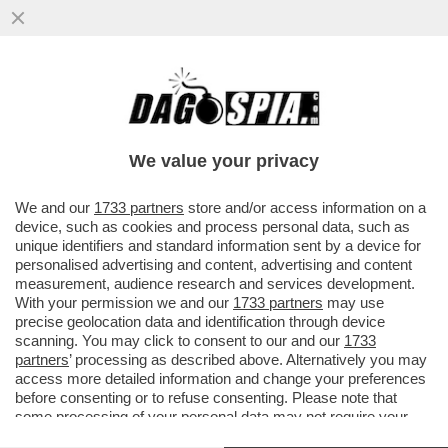
DANDOLO-SCAZZO IN VOLO DE MARTINO-
CECILIA RODRIGUEZ.E ARRIVA LA DE
LELLIS.ATTENTI A CAN YAMAN...
We value your privacy
VAI ALL'ARTICOLO
We and our
1733 partners
store and/or access information on a
device, such as cookies and process personal data, such as
unique identifiers and standard information sent by a device for
personalised advertising and content, advertising and content
measurement, audience research and services development.
With your permission we and our
1733 partners
may use
precise geolocation data and identification through device
scanning. You may click to consent to our and our
1733
partners
’ processing as described above. Alternatively you may
access more detailed information and change your preferences
before consenting or to refuse consenting. Please note that
some processing of your personal data may not require your
consent, but you have a right to object to such processing. Your