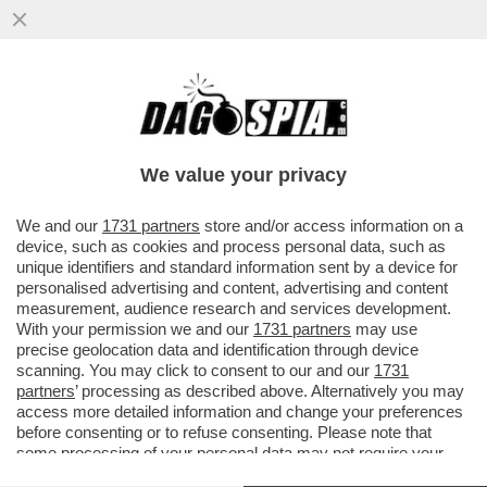
DANDOLO-SCAZZO IN VOLO DE MARTINO-
CECILIA RODRIGUEZ.E ARRIVA LA DE
LELLIS.ATTENTI A CAN YAMAN...
We value your privacy
VAI ALL'ARTICOLO
We and our
1731 partners
store and/or access information on a
device, such as cookies and process personal data, such as
unique identifiers and standard information sent by a device for
personalised advertising and content, advertising and content
measurement, audience research and services development.
With your permission we and our
1731 partners
may use
precise geolocation data and identification through device
scanning. You may click to consent to our and our
1731
partners
’ processing as described above. Alternatively you may
access more detailed information and change your preferences
before consenting or to refuse consenting. Please note that
some processing of your personal data may not require your
consent, but you have a right to object to such processing. Your