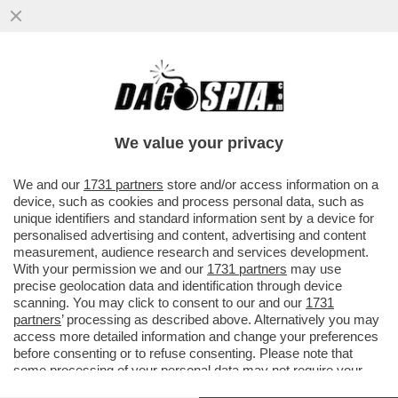
DANDOLO-SCAZZO IN VOLO DE MARTINO-
CECILIA RODRIGUEZ.E ARRIVA LA DE
LELLIS.ATTENTI A CAN YAMAN...
We value your privacy
VAI ALL'ARTICOLO
We and our
1731 partners
store and/or access information on a
device, such as cookies and process personal data, such as
unique identifiers and standard information sent by a device for
personalised advertising and content, advertising and content
measurement, audience research and services development.
With your permission we and our
1731 partners
may use
precise geolocation data and identification through device
scanning. You may click to consent to our and our
1731
partners
’ processing as described above. Alternatively you may
access more detailed information and change your preferences
before consenting or to refuse consenting. Please note that
some processing of your personal data may not require your
consent, but you have a right to object to such processing. Your