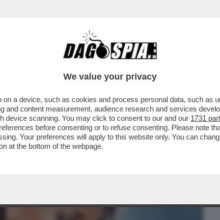
BUSINESS
CAFONAL
CRONACHE
SPORT
DAGO
We value your privacy
 on a device, such as cookies and process personal data, such as uni
 DE MARTINO-CECILIA RODRIGUEZ.E
ising and content measurement, audience research and services deve
NTI A CAN YAMAN...
gh device scanning. You may click to consent to our and our
1731 par
ferences before consenting or to refuse consenting. Please note th
essing. Your preferences will apply to this website only. You can cha
on at the bottom of the webpage.