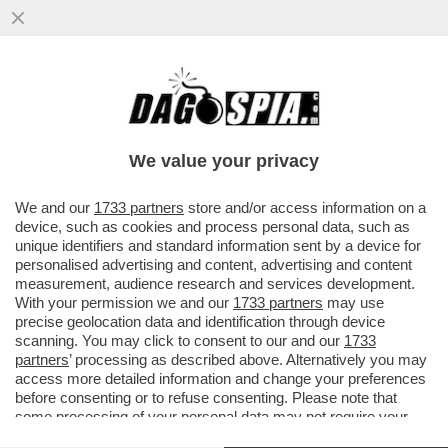
DANDOLO-SCAZZO IN VOLO DE MARTINO-
CECILIA RODRIGUEZ.E ARRIVA LA DE
LELLIS.ATTENTI A CAN YAMAN...
We value your privacy
VAI ALL'ARTICOLO
We and our
1733 partners
store and/or access information on a
device, such as cookies and process personal data, such as
unique identifiers and standard information sent by a device for
personalised advertising and content, advertising and content
measurement, audience research and services development.
With your permission we and our
1733 partners
may use
precise geolocation data and identification through device
scanning. You may click to consent to our and our
1733
partners
’ processing as described above. Alternatively you may
access more detailed information and change your preferences
before consenting or to refuse consenting. Please note that
some processing of your personal data may not require your
consent, but you have a right to object to such processing. Your