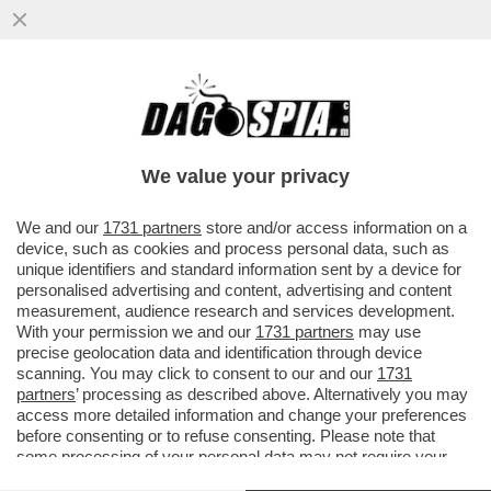
DANDOLO-SCAZZO IN VOLO DE MARTINO-
CECILIA RODRIGUEZ.E ARRIVA LA DE
LELLIS.ATTENTI A CAN YAMAN...
We value your privacy
VAI ALL'ARTICOLO
We and our
1731 partners
store and/or access information on a
device, such as cookies and process personal data, such as
unique identifiers and standard information sent by a device for
personalised advertising and content, advertising and content
measurement, audience research and services development.
With your permission we and our
1731 partners
may use
precise geolocation data and identification through device
scanning. You may click to consent to our and our
1731
partners
’ processing as described above. Alternatively you may
access more detailed information and change your preferences
before consenting or to refuse consenting. Please note that
some processing of your personal data may not require your
consent, but you have a right to object to such processing. Your