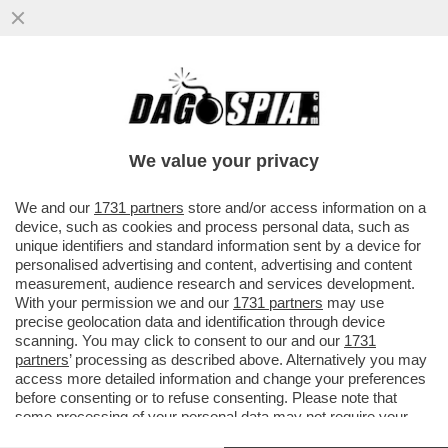
DANDOLO-SCAZZO IN VOLO DE MARTINO-
CECILIA RODRIGUEZ.E ARRIVA LA DE
LELLIS.ATTENTI A CAN YAMAN...
We value your privacy
VAI ALL'ARTICOLO
We and our
1731 partners
store and/or access information on a
device, such as cookies and process personal data, such as
unique identifiers and standard information sent by a device for
personalised advertising and content, advertising and content
measurement, audience research and services development.
With your permission we and our
1731 partners
may use
precise geolocation data and identification through device
scanning. You may click to consent to our and our
1731
partners
’ processing as described above. Alternatively you may
access more detailed information and change your preferences
before consenting or to refuse consenting. Please note that
some processing of your personal data may not require your
consent, but you have a right to object to such processing. Your