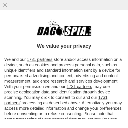
DANDOLO-SCAZZO IN VOLO DE MARTINO-
CECILIA RODRIGUEZ.E ARRIVA LA DE
LELLIS.ATTENTI A CAN YAMAN...
We value your privacy
VAI ALL'ARTICOLO
We and our
1731 partners
store and/or access information on a
device, such as cookies and process personal data, such as
unique identifiers and standard information sent by a device for
personalised advertising and content, advertising and content
measurement, audience research and services development.
With your permission we and our
1731 partners
may use
precise geolocation data and identification through device
scanning. You may click to consent to our and our
1731
partners
’ processing as described above. Alternatively you may
access more detailed information and change your preferences
before consenting or to refuse consenting. Please note that
some processing of your personal data may not require your
consent, but you have a right to object to such processing. Your