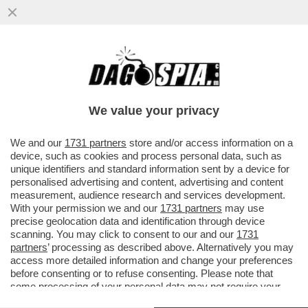
DANDOLO-SCAZZO IN VOLO DE MARTINO-
CECILIA RODRIGUEZ.E ARRIVA LA DE
LELLIS.ATTENTI A CAN YAMAN...
We value your privacy
VAI ALL'ARTICOLO
We and our
1731 partners
store and/or access information on a
device, such as cookies and process personal data, such as
unique identifiers and standard information sent by a device for
personalised advertising and content, advertising and content
measurement, audience research and services development.
With your permission we and our
1731 partners
may use
precise geolocation data and identification through device
scanning. You may click to consent to our and our
1731
partners
’ processing as described above. Alternatively you may
access more detailed information and change your preferences
before consenting or to refuse consenting. Please note that
some processing of your personal data may not require your
consent, but you have a right to object to such processing. Your