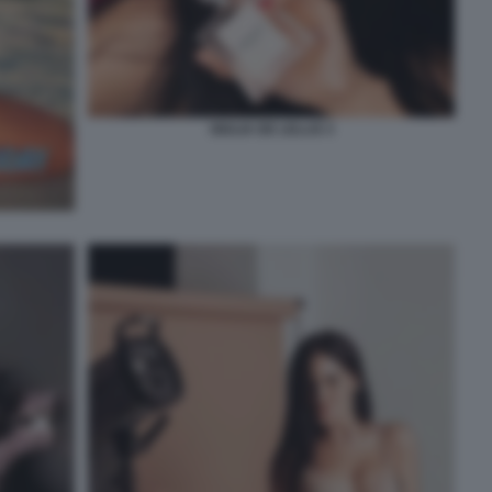
GIULIA DE LELLIS 3