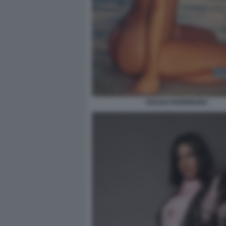
CECILIA RODRIGUEZ