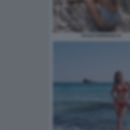
CECILIA RODRIGUEZ 21