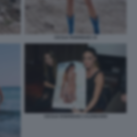
CECILIA RODRIGUEZ 34
CECILIA RODRIGUEZ CALENDARIO