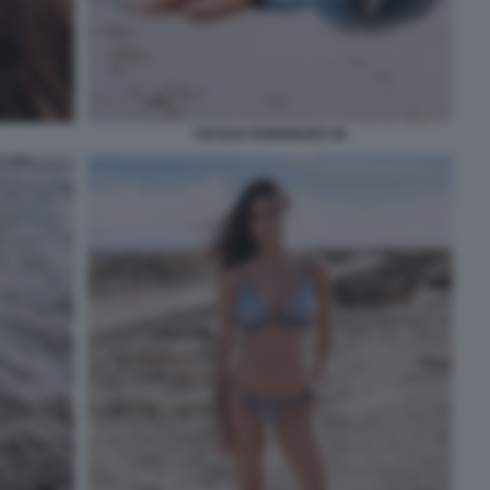
CECILIA RODRIGUEZ 46