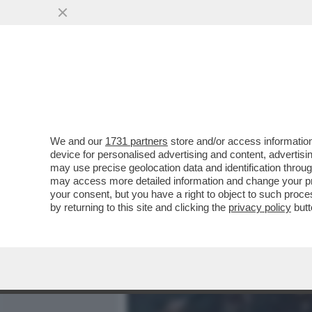
MEDIA E TV
POLITICA
We and our
1731 partners
store and/or access information
DANDOLO-SCAZZO IN VOLO
device for personalised advertising and content, advert
ARRIVA LA DE LELLIS.ATTE
may use precise geolocation data and identification throu
may access more detailed information and change your pre
VAI ALL'ARTICOLO
your consent, but you have a right to object to such proc
by returning to this site and clicking the
privacy policy
butt