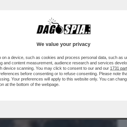
BUSINESS
CAFONAL
CRONACHE
SPORT
DAGO
We value your privacy
 on a device, such as cookies and process personal data, such as uni
 DE MARTINO-CECILIA RODRIGUEZ.E
ising and content measurement, audience research and services deve
NTI A CAN YAMAN...
gh device scanning. You may click to consent to our and our
1731 par
ferences before consenting or to refuse consenting. Please note th
essing. Your preferences will apply to this website only. You can cha
on at the bottom of the webpage.