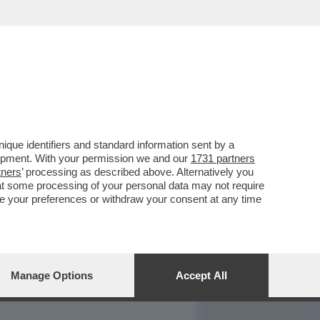
REPORT
DAGOARCHIVIO
que identifiers and standard information sent by a
lopment. With your permission we and our
1731 partners
tners
’ processing as described above. Alternatively you
at some processing of your personal data may not require
nge your preferences or withdraw your consent at any time
Manage Options
Accept All