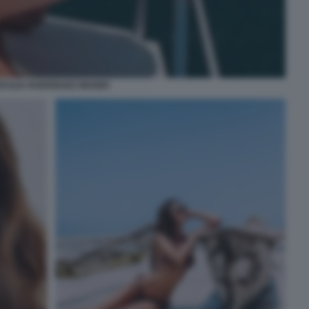
ECILIA RODRIGUEZ MOSER