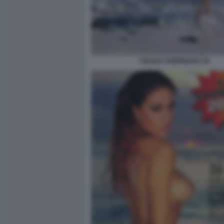
CECILIA RODRIGUEZ 20