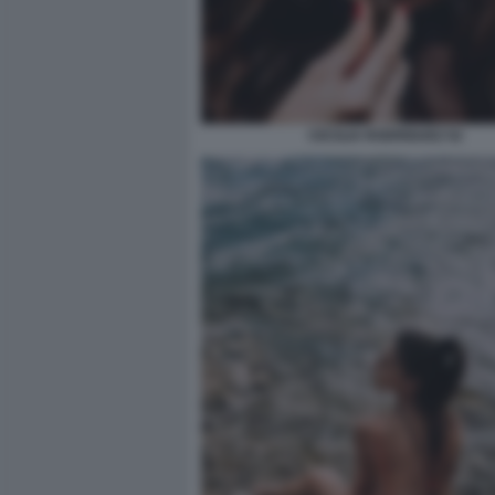
CECILIA RODRIGUEZ 52