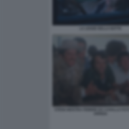
LA LEGGE DELLA NOTTE
STENO MOSTRA FEBBRE DA CAVALLO FO
ARRIGA