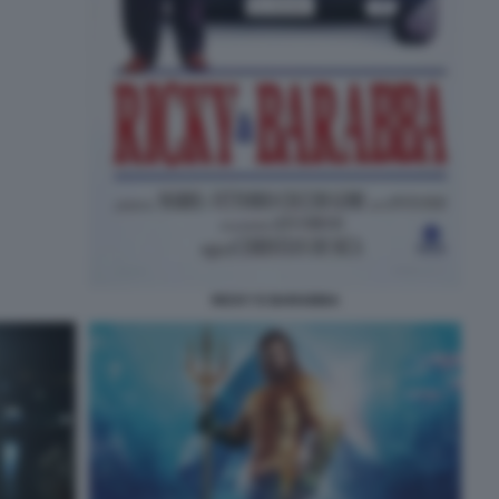
RICKY E BARABBA