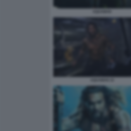
AQUAMAN
AQUAMAN 10