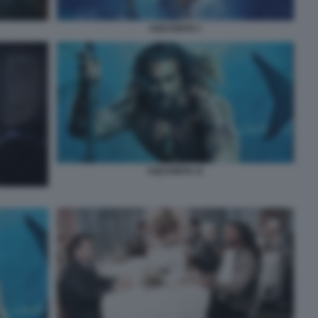
AQUAMAN 1
AQUAMAN 11