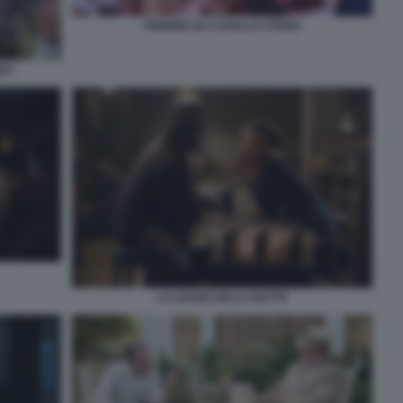
FEBBRE DA CAVALLO STENO
BBA
LA LEGGE DELLA NOTTE