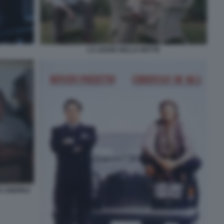
LA LEGGE DELLA NOTTE
TO ANDREA