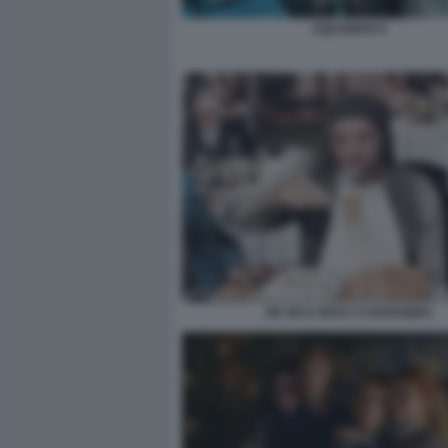
AQUAMAN 9
DE SICA RICKY E BARABBA