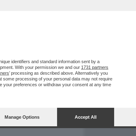
REPORT
DAGOARCHIVIO
que identifiers and standard information sent by a
lopment. With your permission we and our
1731 partners
tners
’ processing as described above. Alternatively you
at some processing of your personal data may not require
nge your preferences or withdraw your consent at any time
Manage Options
Accept All