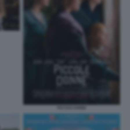
PICCOLE DONNE