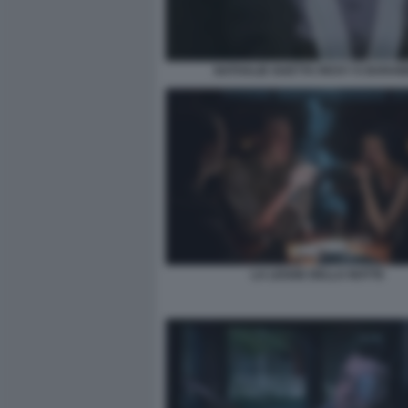
NATHALIE GUETTA RICKY E BARA
LA LEGGE DELLA NOTTE