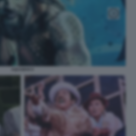
AQUAMAN 9