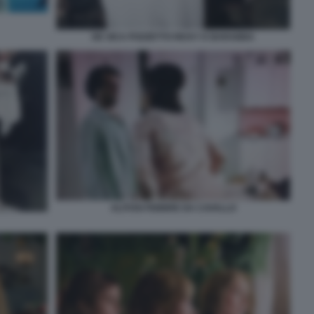
DE SICA POZZETTO RICKY E BARABBA
ALITOSI FEBBRE DA CAVALLO