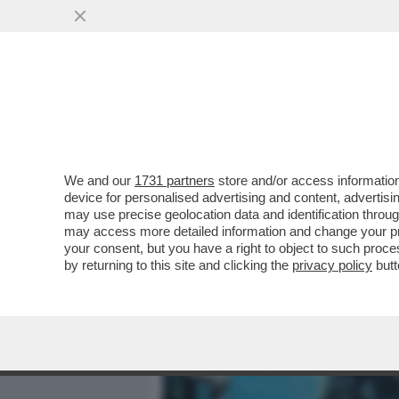
MEDIA E TV
POLITICA
We and our
1731 partners
store and/or access information
IL DIVANO DEI GIUSTI - IL
device for personalised advertising and content, advert
'PICCOLE DONNE', NELLA V
may use precise geolocation data and identification throu
may access more detailed information and change your pre
VAI ALL'ARTICOLO
your consent, but you have a right to object to such proc
by returning to this site and clicking the
privacy policy
butt