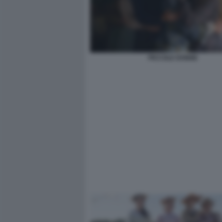
PICCOLE DONNE