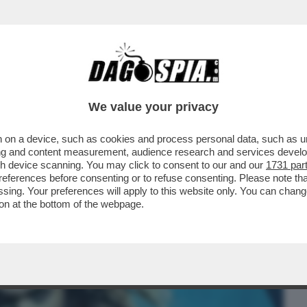
BUSINESS
CAFONAL
CRONACHE
SPORT
DAGO
We value your privacy
 on a device, such as cookies and process personal data, such as uni
 FILM DELLA SERATA IN CHIARO? DIREI
ising and content measurement, audience research and services deve
ERSIONE 2019...
gh device scanning. You may click to consent to our and our
1731 par
ferences before consenting or to refuse consenting. Please note th
essing. Your preferences will apply to this website only. You can cha
on at the bottom of the webpage.