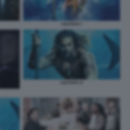
AQUAMAN 1
AQUAMAN 11