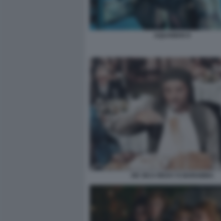
AQUAMAN 9
DE SICA RICKY E BARABBA