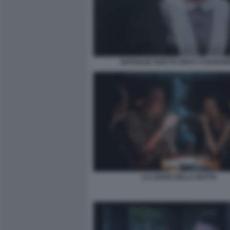
NATHALIE GUETTA RICKY E BARA
LA LEGGE DELLA NOTTE