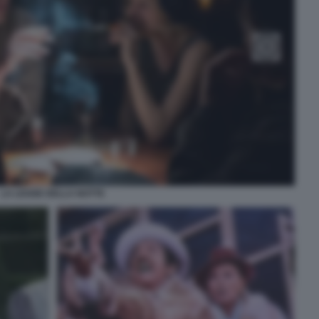
LA LEGGE DELLA NOTTE