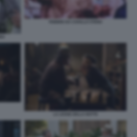
FEBBRE DA CAVALLO STENO
BBA
LA LEGGE DELLA NOTTE