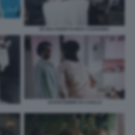
DE SICA POZZETTO RICKY E BARABBA
ALITOSI FEBBRE DA CAVALLO