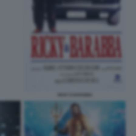
RICKY E BARABBA