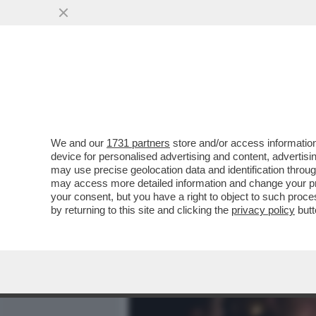
MEDIA E TV
POLITICA
We and our
1731 partners
store and/or access information
IL DIVANO DEI GIUSTI - IL
device for personalised advertising and content, advert
'PICCOLE DONNE', NELLA V
may use precise geolocation data and identification throu
may access more detailed information and change your pre
VAI ALL'ARTICOLO
your consent, but you have a right to object to such proc
by returning to this site and clicking the
privacy policy
butt