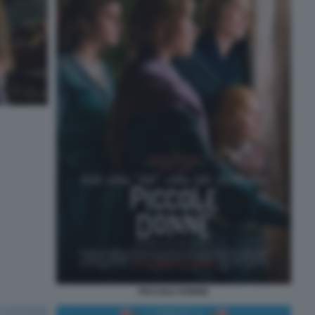
PICCOLE DONNE