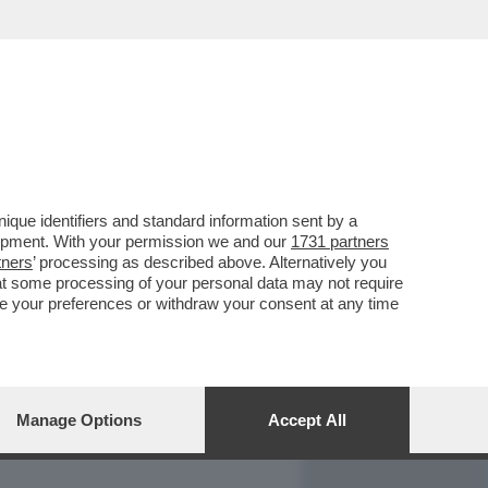
REPORT
DAGOARCHIVIO
que identifiers and standard information sent by a
lopment. With your permission we and our
1731 partners
tners
’ processing as described above. Alternatively you
at some processing of your personal data may not require
nge your preferences or withdraw your consent at any time
Manage Options
Accept All