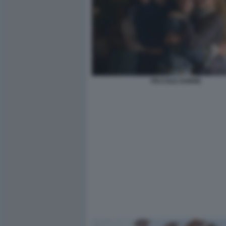
PICCOLE DONNE