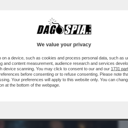
BUSINESS
CAFONAL
CRONACHE
SPORT
DAGO
We value your privacy
 on a device, such as cookies and process personal data, such as uni
 FILM DELLA SERATA IN CHIARO? DIREI
ising and content measurement, audience research and services deve
ERSIONE 2019...
gh device scanning. You may click to consent to our and our
1731 par
ferences before consenting or to refuse consenting. Please note th
essing. Your preferences will apply to this website only. You can cha
on at the bottom of the webpage.