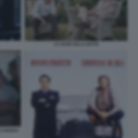
LA LEGGE DELLA NOTTE
TO ANDREA