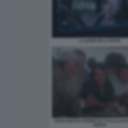
LA LEGGE DELLA NOTTE
STENO MOSTRA FEBBRE DA CAVALLO FO
ARRIGA