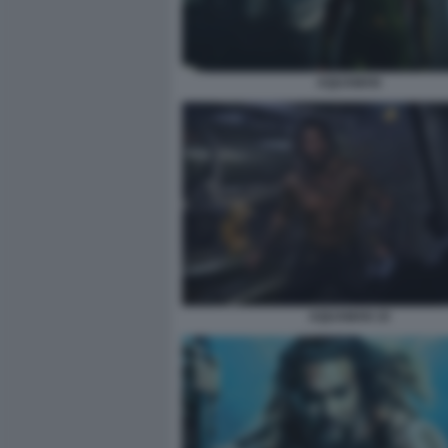
AQUAMAN
AQUAMAN 10