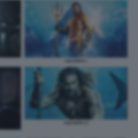
AQUAMAN 1
AQUAMAN 11