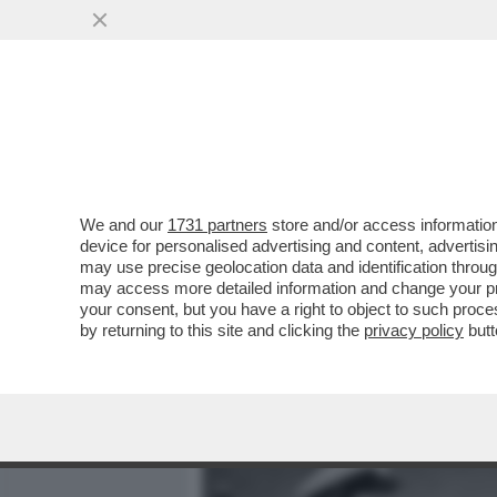
MEDIA E TV
POLITICA
We and our
1731 partners
store and/or access information
IL DIVANO DEI GIUSTI - IL
device for personalised advertising and content, advert
'PICCOLE DONNE', NELLA V
may use precise geolocation data and identification throu
may access more detailed information and change your pre
VAI ALL'ARTICOLO
your consent, but you have a right to object to such proc
by returning to this site and clicking the
privacy policy
butt