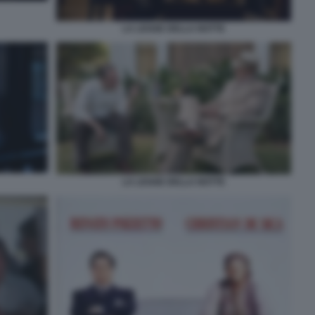
LA LEGGE DELLA NOTTE
LA LEGGE DELLA NOTTE