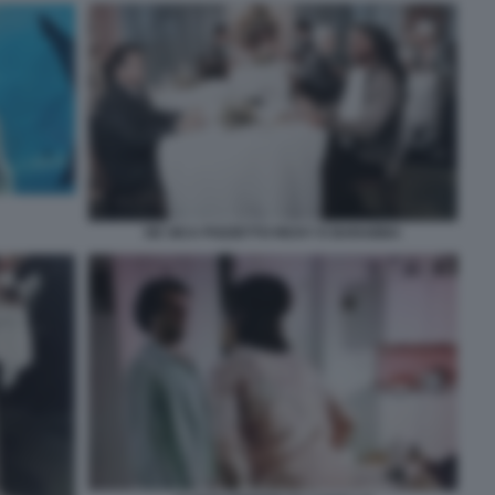
DE SICA POZZETTO RICKY E BARABBA