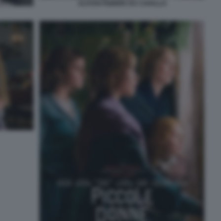
ALITOSI FEBBRE DA CAVALLO