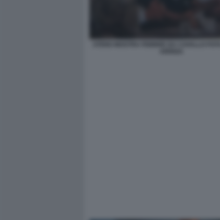
STENO MOSTRA FEBBRE DA CAVALLO FO
ARRIGA