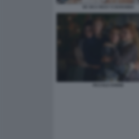
DE SICA RICKY E BARABBA
PICCOLE DONNE