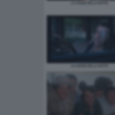
LA LEGGE DELLA NOTTE
LA LEGGE DELLA NOTTE