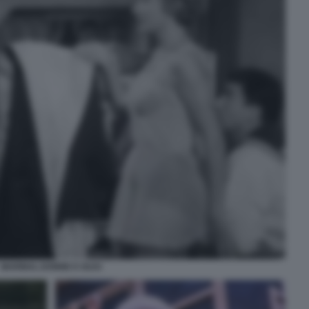
MARINAI, DONNE E GUAI