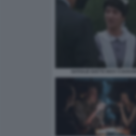
NATHALIE GUETTA RICKY E BARA