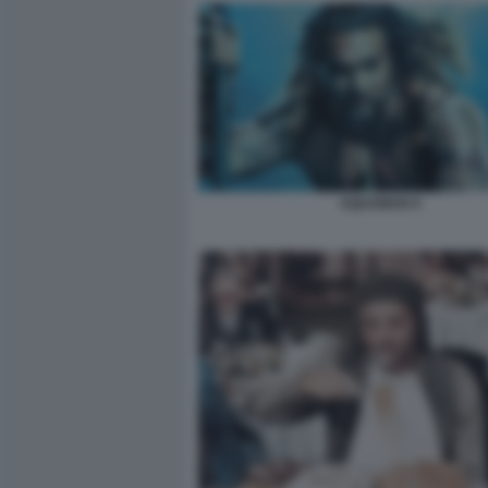
AQUAMAN 9