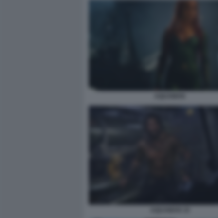
AQUAMAN
AQUAMAN 10