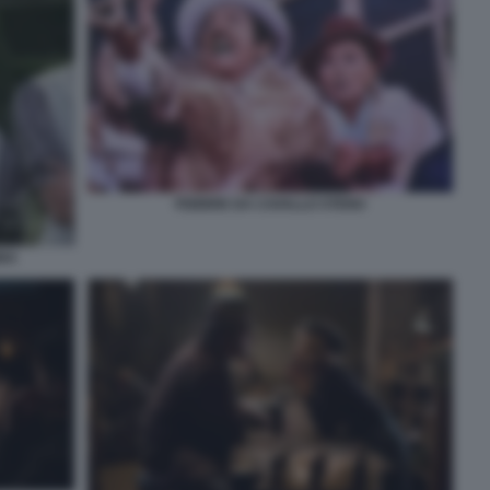
FEBBRE DA CAVALLO STENO
BBA