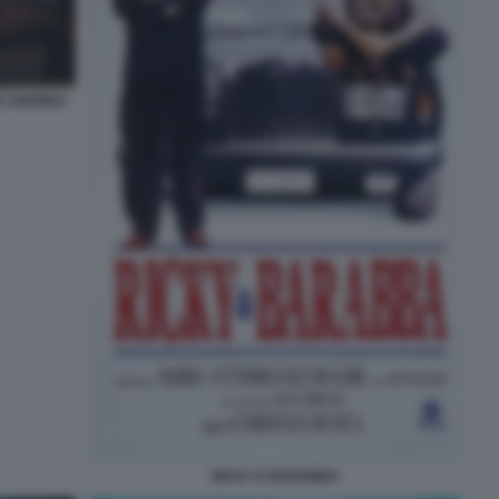
TO ANDREA
RICKY E BARABBA