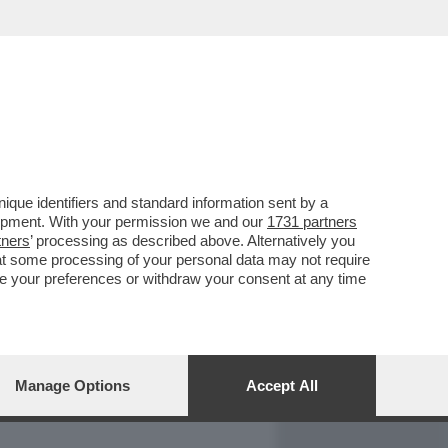
REPORT
DAGOARCHIVIO
que identifiers and standard information sent by a
lopment. With your permission we and our
1731 partners
tners
’ processing as described above. Alternatively you
at some processing of your personal data may not require
nge your preferences or withdraw your consent at any time
Manage Options
Accept All