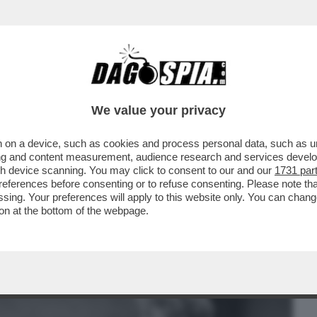
BUSINESS
CAFONAL
CRONACHE
SPORT
DAGO
We value your privacy
 on a device, such as cookies and process personal data, such as uni
 FILM DELLA SERATA IN CHIARO? DIREI
ising and content measurement, audience research and services deve
ERSIONE 2019...
gh device scanning. You may click to consent to our and our
1731 par
ferences before consenting or to refuse consenting. Please note th
essing. Your preferences will apply to this website only. You can cha
on at the bottom of the webpage.