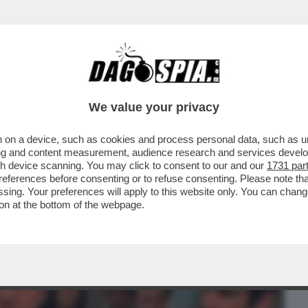
BUSINESS
CAFONAL
CRONACHE
SPORT
DAGO
We value your privacy
 on a device, such as cookies and process personal data, such as uni
 FILM DELLA SERATA IN CHIARO? DIREI
ising and content measurement, audience research and services deve
ERSIONE 2019...
gh device scanning. You may click to consent to our and our
1731 par
ferences before consenting or to refuse consenting. Please note th
essing. Your preferences will apply to this website only. You can cha
on at the bottom of the webpage.