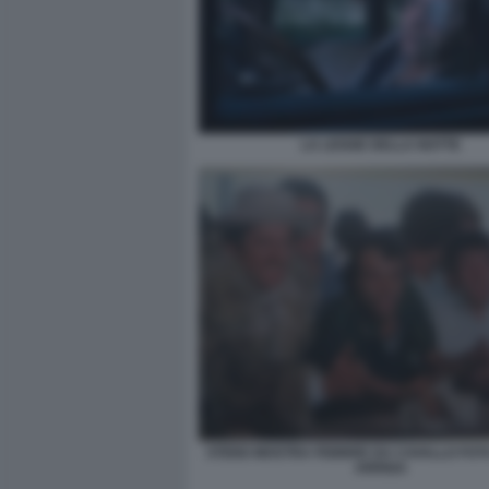
LA LEGGE DELLA NOTTE
STENO MOSTRA FEBBRE DA CAVALLO FO
ARRIGA