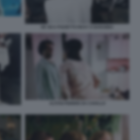
DE SICA POZZETTO RICKY E BARABBA
ALITOSI FEBBRE DA CAVALLO