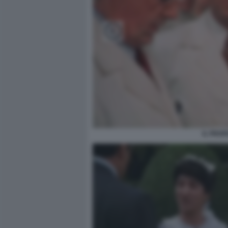
IL PROF