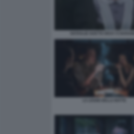
NATHALIE GUETTA RICKY E BARA
LA LEGGE DELLA NOTTE