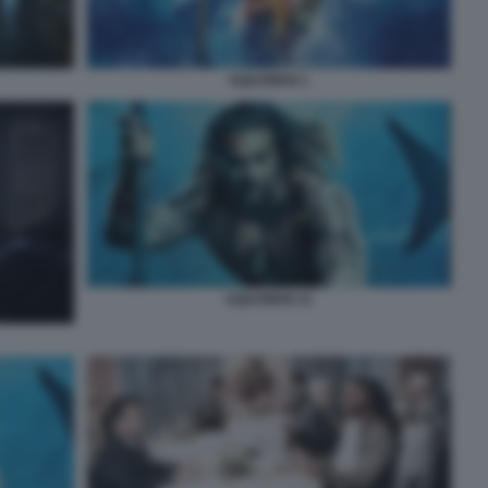
AQUAMAN 1
AQUAMAN 11