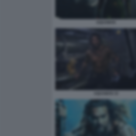
AQUAMAN
AQUAMAN 10