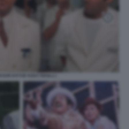
ESSOR DOTTOR GUIDO TERSILLI 1