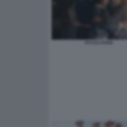
PICCOLE DONNE