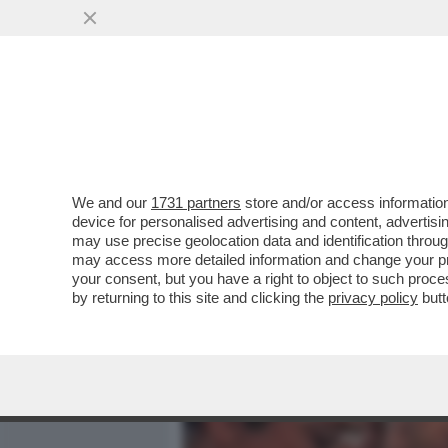
MEDIA E TV
POLITICA
We and our
1731 partners
store and/or access information
IL DIVANO DEI GIUSTI - IL
device for personalised advertising and content, advert
'PICCOLE DONNE', NELLA V
may use precise geolocation data and identification throu
may access more detailed information and change your pre
VAI ALL'ARTICOLO
your consent, but you have a right to object to such proc
by returning to this site and clicking the
privacy policy
butt