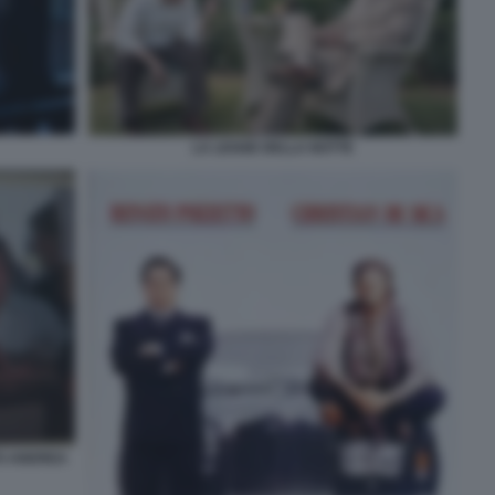
LA LEGGE DELLA NOTTE
TO ANDREA