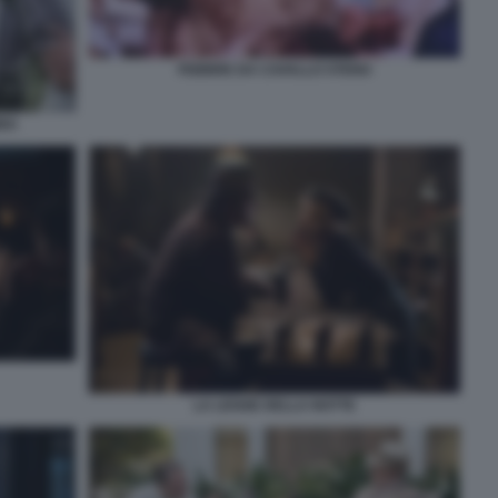
FEBBRE DA CAVALLO STENO
BBA
LA LEGGE DELLA NOTTE