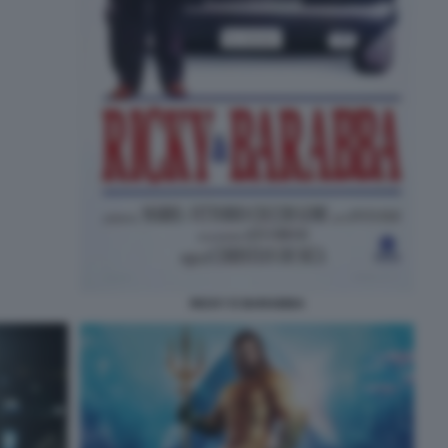
RICKY E BARABBA