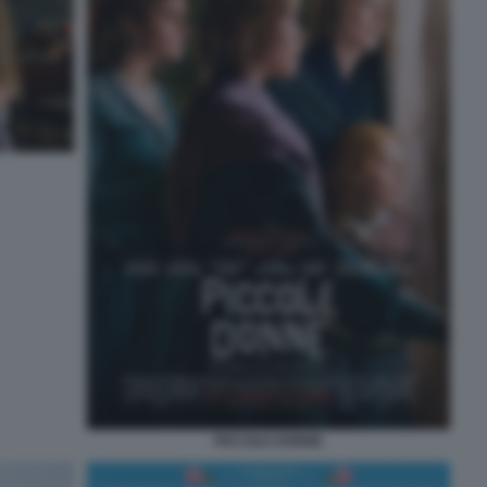
PICCOLE DONNE