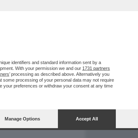
REPORT
DAGOARCHIVIO
que identifiers and standard information sent by a
lopment. With your permission we and our
1731 partners
tners
’ processing as described above. Alternatively you
at some processing of your personal data may not require
nge your preferences or withdraw your consent at any time
Manage Options
Accept All