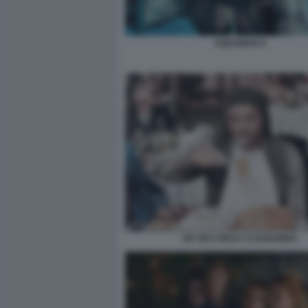
AQUAMAN 9
DE SICA RICKY E BARABBA