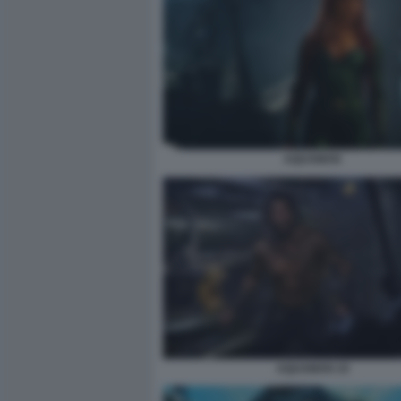
AQUAMAN
AQUAMAN 10