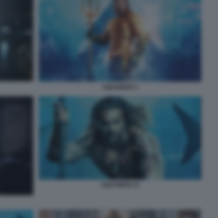
AQUAMAN 1
AQUAMAN 11