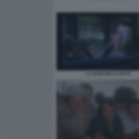
LA LEGGE DELLA NOTTE