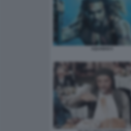
AQUAMAN 9