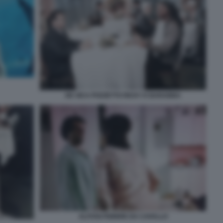
DE SICA POZZETTO RICKY E BARABBA
ALITOSI FEBBRE DA CAVALLO