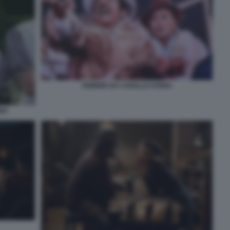
FEBBRE DA CAVALLO STENO
BBA