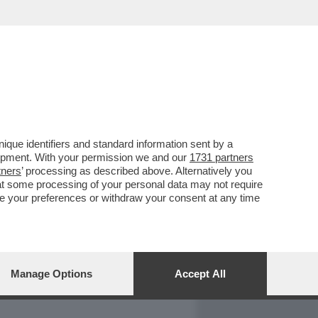
REPORT
DAGOARCHIVIO
que identifiers and standard information sent by a
lopment. With your permission we and our
1731 partners
tners
’ processing as described above. Alternatively you
at some processing of your personal data may not require
nge your preferences or withdraw your consent at any time
Manage Options
Accept All