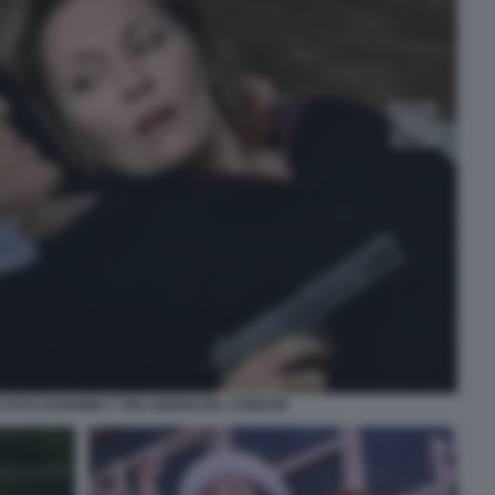
FAYE DUNAWAY I TRE GIORNI DEL CONDOR