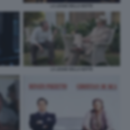
LA LEGGE DELLA NOTTE
LA LEGGE DELLA NOTTE