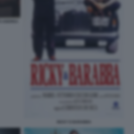
TO ANDREA
RICKY E BARABBA