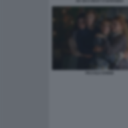
DE SICA RICKY E BARABBA
PICCOLE DONNE