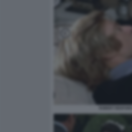
ROBERT REDFORD 