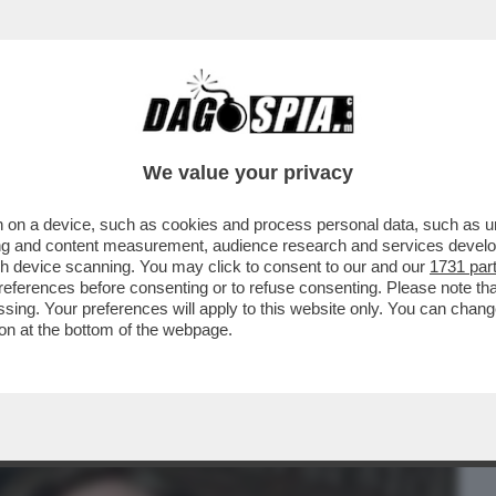
BUSINESS
CAFONAL
CRONACHE
SPORT
DAGO
We value your privacy
 on a device, such as cookies and process personal data, such as uni
 FILM DELLA SERATA IN CHIARO? DIREI
ising and content measurement, audience research and services deve
ERSIONE 2019...
gh device scanning. You may click to consent to our and our
1731 par
ferences before consenting or to refuse consenting. Please note th
essing. Your preferences will apply to this website only. You can cha
on at the bottom of the webpage.