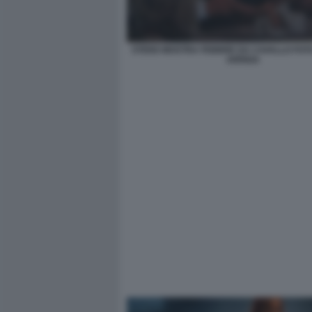
STENO MOSTRA FEBBRE DA CAVALLO FO
ARRIGA