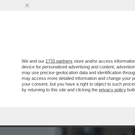
MEDIA E TV
POLITICA
We and our
1731 partners
store and/or access information
IL DIVANO DEI GIUSTI - IL
device for personalised advertising and content, advert
'PICCOLE DONNE', NELLA V
may use precise geolocation data and identification throu
may access more detailed information and change your pre
VAI ALL'ARTICOLO
your consent, but you have a right to object to such proc
by returning to this site and clicking the
privacy policy
butt