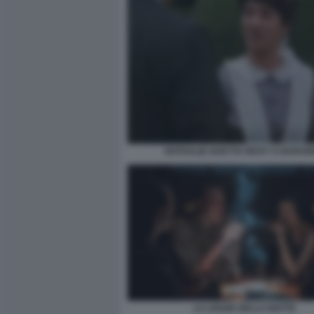
NATHALIE GUETTA RICKY E BARA
LA LEGGE DELLA NOTTE