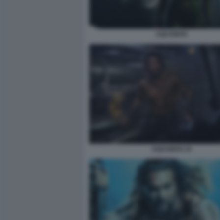
AQUAMAN
AQUAMAN 10