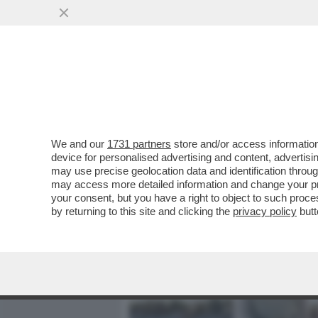
MEDIA E TV
POLITICA
We and our
1731 partners
store and/or access information
IL DIVANO DEI GIUSTI - IL
device for personalised advertising and content, advert
'PICCOLE DONNE', NELLA V
may use precise geolocation data and identification throu
may access more detailed information and change your pre
VAI ALL'ARTICOLO
your consent, but you have a right to object to such proc
by returning to this site and clicking the
privacy policy
butt