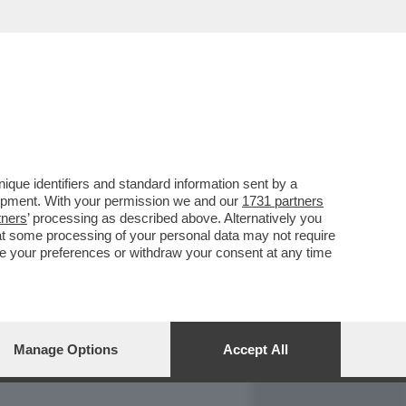
REPORT
DAGOARCHIVIO
que identifiers and standard information sent by a
lopment. With your permission we and our
1731 partners
tners
’ processing as described above. Alternatively you
at some processing of your personal data may not require
nge your preferences or withdraw your consent at any time
Manage Options
Accept All