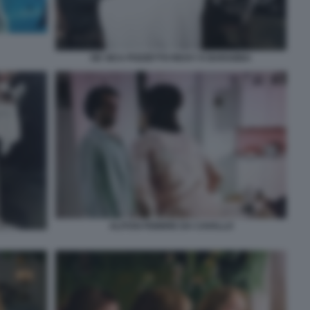
DE SICA POZZETTO RICKY E BARABBA
ALITOSI FEBBRE DA CAVALLO