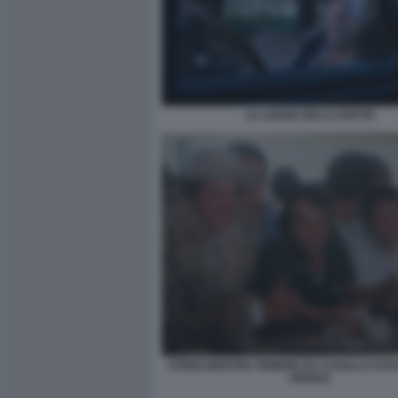
LA LEGGE DELLA NOTTE
STENO MOSTRA FEBBRE DA CAVALLO FO
ARRIGA