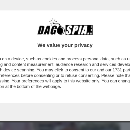
BUSINESS
CAFONAL
CRONACHE
SPORT
DAGO
We value your privacy
 on a device, such as cookies and process personal data, such as uni
 FILM DELLA SERATA IN CHIARO? DIREI
ising and content measurement, audience research and services deve
ERSIONE 2019...
gh device scanning. You may click to consent to our and our
1731 par
ferences before consenting or to refuse consenting. Please note th
essing. Your preferences will apply to this website only. You can cha
on at the bottom of the webpage.