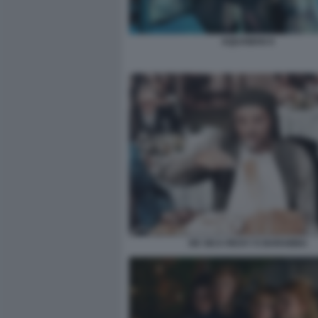
AQUAMAN 9
DE SICA RICKY E BARABBA