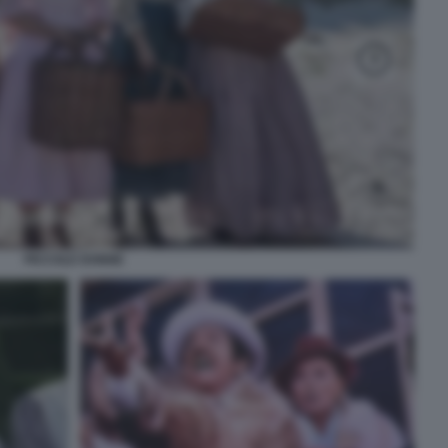
PICCOLE DONNE