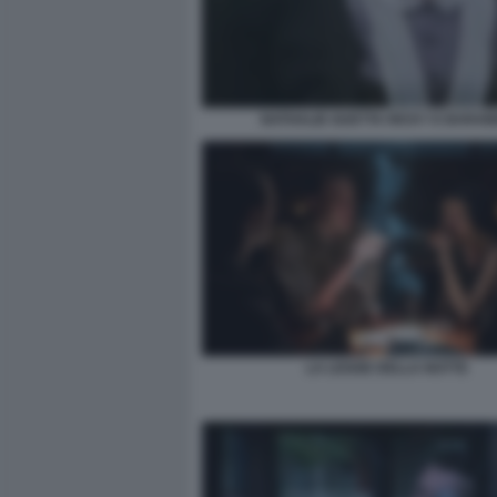
NATHALIE GUETTA RICKY E BARA
LA LEGGE DELLA NOTTE