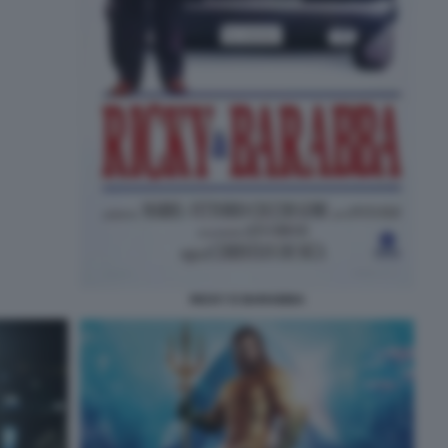
RICKY E BARABBA