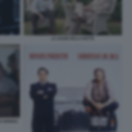
LA LEGGE DELLA NOTTE
TO ANDREA