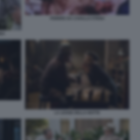
FEBBRE DA CAVALLO STENO
BBA
LA LEGGE DELLA NOTTE