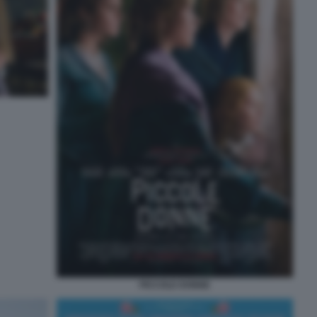
PICCOLE DONNE