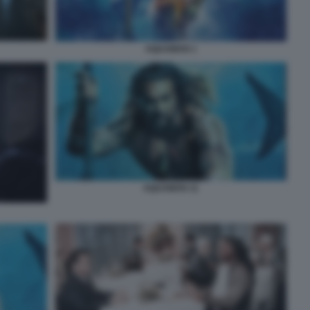
AQUAMAN 1
AQUAMAN 11