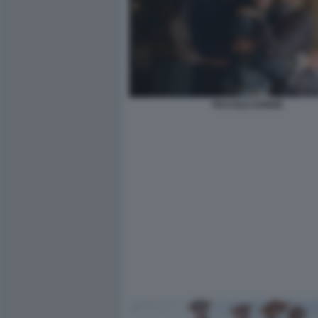
PICCOLE DONNE