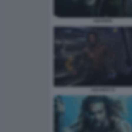
AQUAMAN
AQUAMAN 10