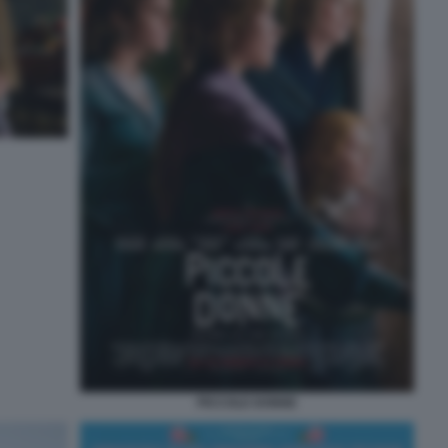
PICCOLE DONNE