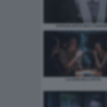
NATHALIE GUETTA RICKY E BARA
LA LEGGE DELLA NOTTE