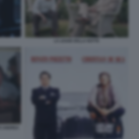
LA LEGGE DELLA NOTTE
TO ANDREA