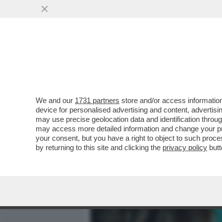
MEDIA E TV
POLITICA
We and our
1731 partners
store and/or access information
IL DIVANO DEI GIUSTI - IL
device for personalised advertising and content, advert
'PICCOLE DONNE', NELLA V
may use precise geolocation data and identification throu
may access more detailed information and change your pre
VAI ALL'ARTICOLO
your consent, but you have a right to object to such proc
by returning to this site and clicking the
privacy policy
butt