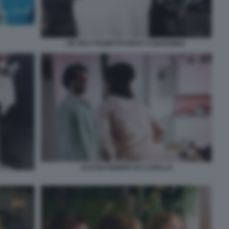
DE SICA POZZETTO RICKY E BARABBA
ALITOSI FEBBRE DA CAVALLO