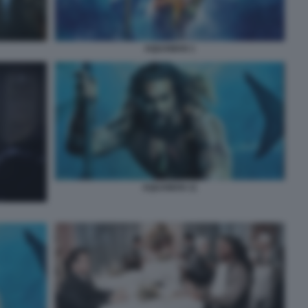
AQUAMAN 1
AQUAMAN 11