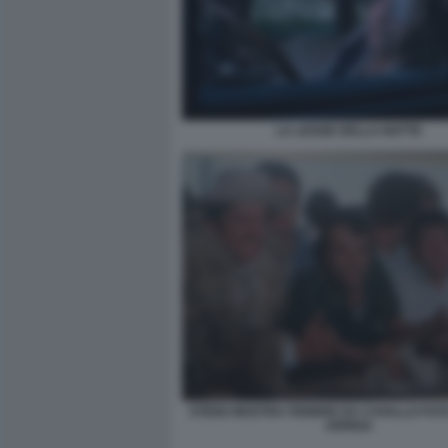
LA LEGGE DELLA NOTTE
STENO MOSTRA FEBBRE DA CAVALLO FO
ARRIGA