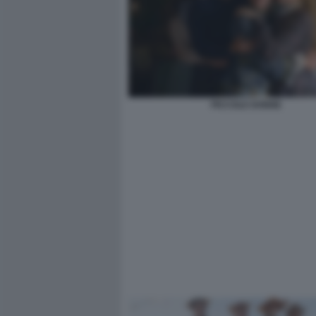
PICCOLE DONNE