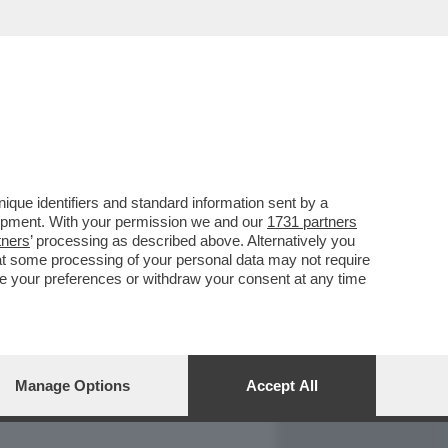
REPORT
DAGOARCHIVIO
que identifiers and standard information sent by a
lopment. With your permission we and our
1731 partners
tners
’ processing as described above. Alternatively you
at some processing of your personal data may not require
nge your preferences or withdraw your consent at any time
Manage Options
Accept All