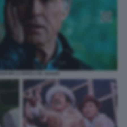
EDFORD LA REGOLA DEL SILENZIO