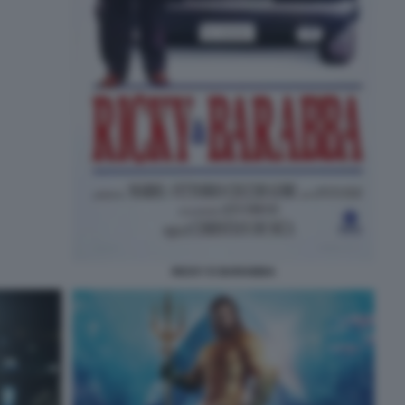
RICKY E BARABBA