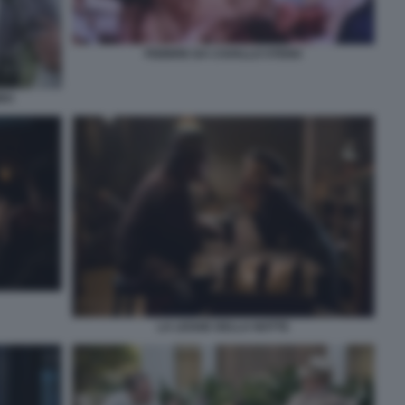
FEBBRE DA CAVALLO STENO
BBA
LA LEGGE DELLA NOTTE