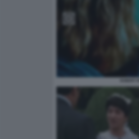
ROBERT R