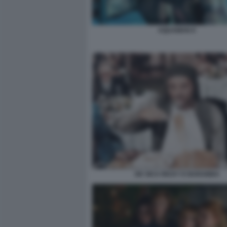
AQUAMAN 9
DE SICA RICKY E BARABBA