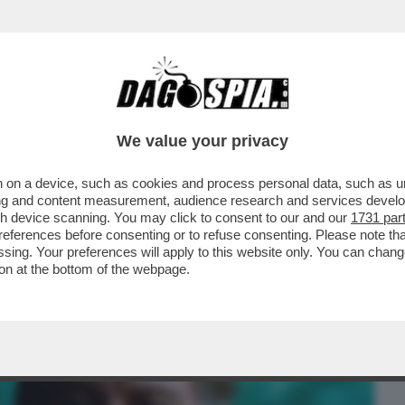
BUSINESS
CAFONAL
CRONACHE
SPORT
DAGO
We value your privacy
 on a device, such as cookies and process personal data, such as uni
 FILM DELLA SERATA IN CHIARO? DIREI
ising and content measurement, audience research and services deve
ERSIONE 2019...
gh device scanning. You may click to consent to our and our
1731 par
ferences before consenting or to refuse consenting. Please note th
essing. Your preferences will apply to this website only. You can cha
on at the bottom of the webpage.