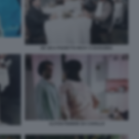
DE SICA POZZETTO RICKY E BARABBA
ALITOSI FEBBRE DA CAVALLO