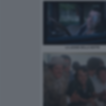
LA LEGGE DELLA NOTTE