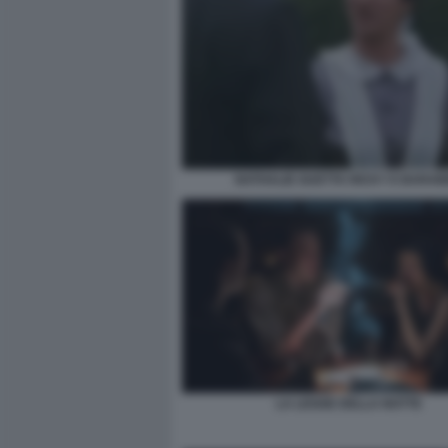
NATHALIE GUETTA RICKY E BARA
LA LEGGE DELLA NOTTE