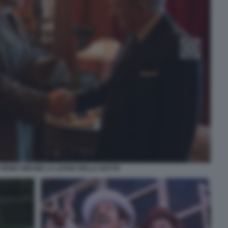
 REMO GIRONE LA LEGGE DELLA NOTTE