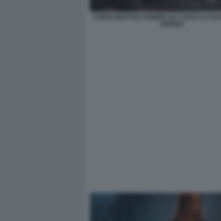
STENO MOSTRA FEBBRE DA CAVALLO FO
ARRIGA