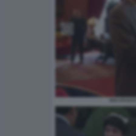
BEN AFFLECK