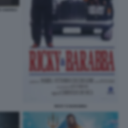
TO ANDREA
RICKY E BARABBA