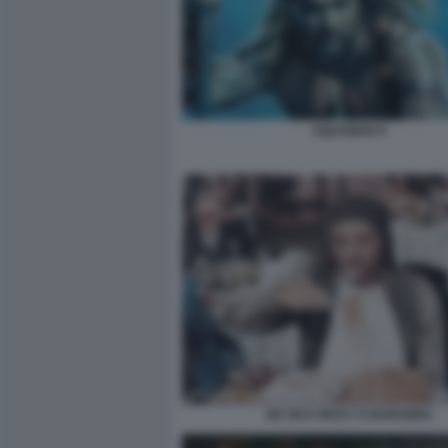
AQUAMAN 9
DE SICA RICKY E BARABBA