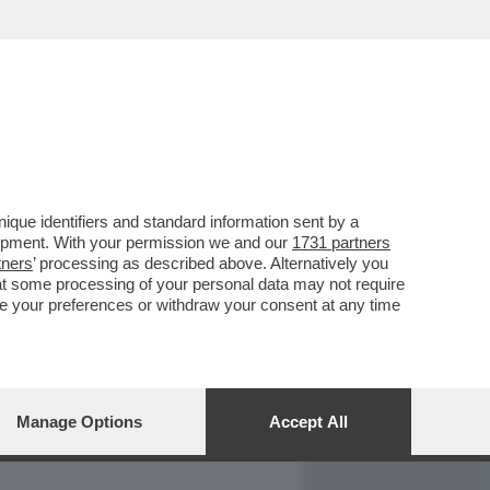
REPORT
DAGOARCHIVIO
que identifiers and standard information sent by a
lopment. With your permission we and our
1731 partners
tners
’ processing as described above. Alternatively you
at some processing of your personal data may not require
nge your preferences or withdraw your consent at any time
Manage Options
Accept All