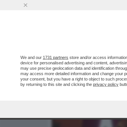
MEDIA E TV
POLITICA
We and our
1731 partners
store and/or access information
IL DIVANO DEI GIUSTI - IL
device for personalised advertising and content, advert
'PICCOLE DONNE', NELLA V
may use precise geolocation data and identification throu
may access more detailed information and change your pre
VAI ALL'ARTICOLO
your consent, but you have a right to object to such proc
by returning to this site and clicking the
privacy policy
butt