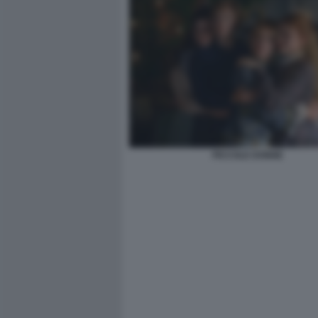
PICCOLE DONNE