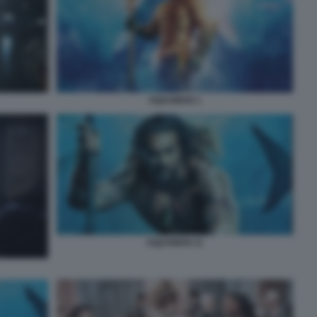
AQUAMAN 1
AQUAMAN 11