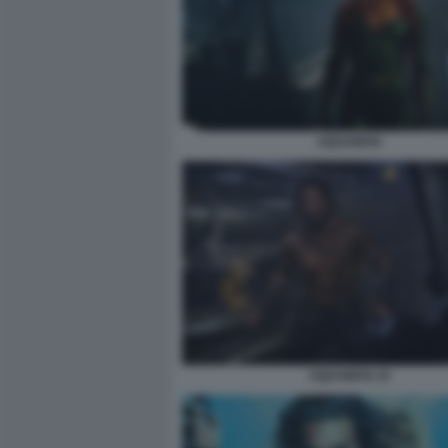
AQUAMAN
AQUAMAN 10