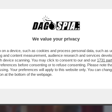
BUSINESS
CAFONAL
CRONACHE
SPORT
DAGO
We value your privacy
 on a device, such as cookies and process personal data, such as uni
 FILM DELLA SERATA IN CHIARO? DIREI
ising and content measurement, audience research and services deve
ERSIONE 2019...
gh device scanning. You may click to consent to our and our
1731 par
ferences before consenting or to refuse consenting. Please note th
essing. Your preferences will apply to this website only. You can cha
on at the bottom of the webpage.