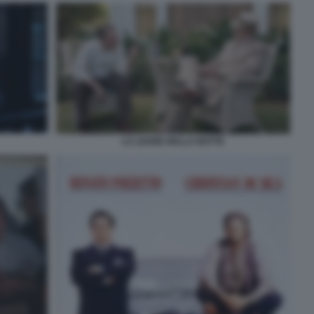
LA LEGGE DELLA NOTTE