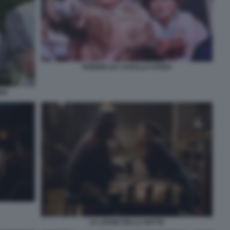
FEBBRE DA CAVALLO STENO
BBA
LA LEGGE DELLA NOTTE