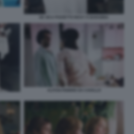
DE SICA POZZETTO RICKY E BARABBA
ALITOSI FEBBRE DA CAVALLO