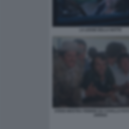
LA LEGGE DELLA NOTTE
STENO MOSTRA FEBBRE DA CAVALLO FO
ARRIGA