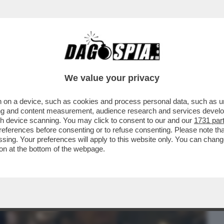
BUSINESS
CAFONAL
CRONACHE
SPORT
DAGO
We value your privacy
 on a device, such as cookies and process personal data, such as uni
 FILM DELLA SERATA IN CHIARO? DIREI
ising and content measurement, audience research and services deve
ERSIONE 2019...
gh device scanning. You may click to consent to our and our
1731 par
ferences before consenting or to refuse consenting. Please note th
essing. Your preferences will apply to this website only. You can cha
on at the bottom of the webpage.