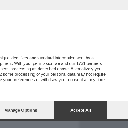
REPORT
DAGOARCHIVIO
que identifiers and standard information sent by a
lopment. With your permission we and our
1731 partners
tners
’ processing as described above. Alternatively you
at some processing of your personal data may not require
nge your preferences or withdraw your consent at any time
Manage Options
Accept All