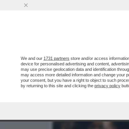
MEDIA E TV
POLITICA
We and our
1731 partners
store and/or access information
IL DIVANO DEI GIUSTI - IL
device for personalised advertising and content, advert
'PICCOLE DONNE', NELLA V
may use precise geolocation data and identification throu
may access more detailed information and change your pre
VAI ALL'ARTICOLO
your consent, but you have a right to object to such proc
by returning to this site and clicking the
privacy policy
butt