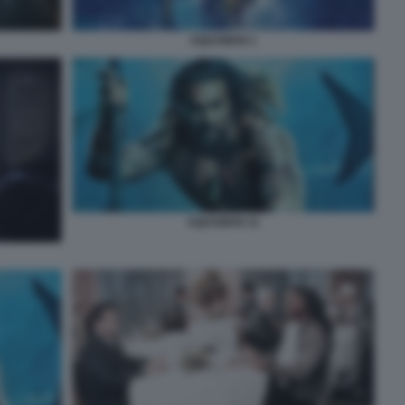
AQUAMAN 1
AQUAMAN 11