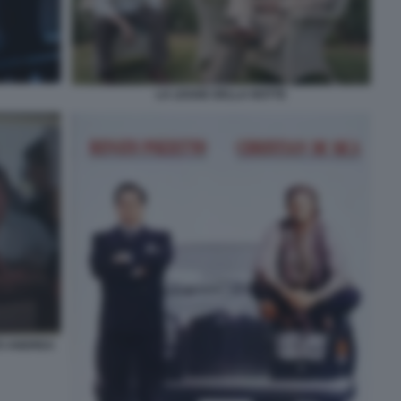
LA LEGGE DELLA NOTTE
TO ANDREA