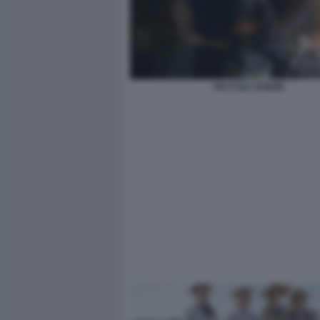
PICCOLE DONNE