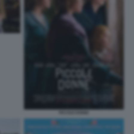
PICCOLE DONNE