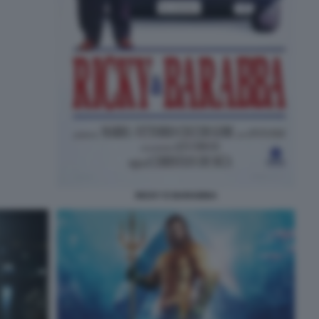
RICKY E BARABBA