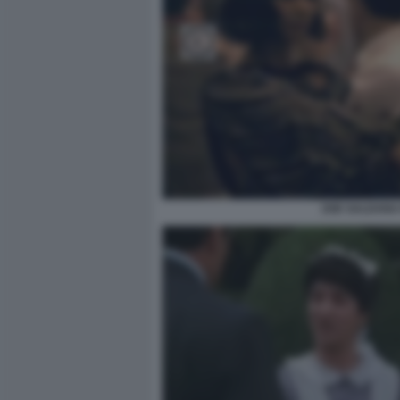
ZOE SALDANA