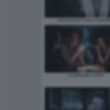
NATHALIE GUETTA RICKY E BARA
LA LEGGE DELLA NOTTE