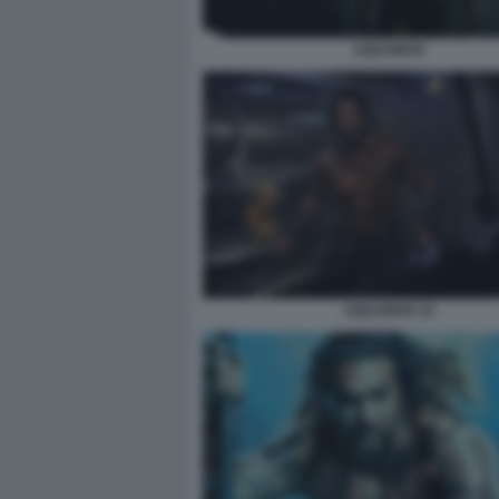
AQUAMAN
AQUAMAN 10