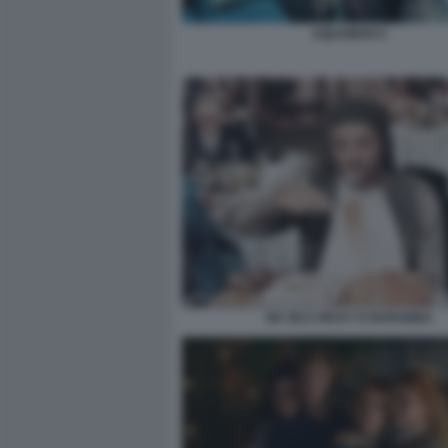
AQUAMAN 9
DE SICA RICKY E BARABBA