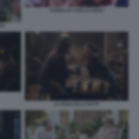
FEBBRE DA CAVALLO STENO
BBA
LA LEGGE DELLA NOTTE