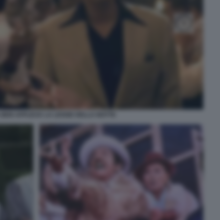
 BEN AFFLECK LA LEGGE DELLA NOTTE