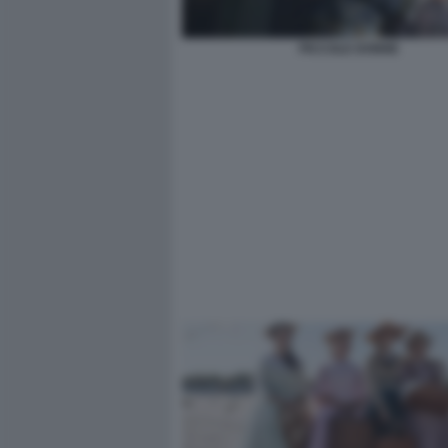
PICCOLE DONNE