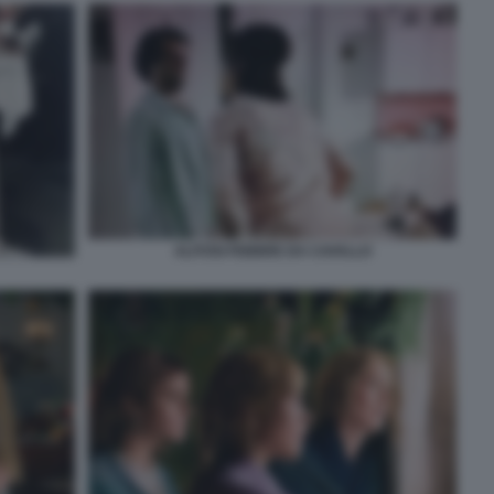
ALITOSI FEBBRE DA CAVALLO