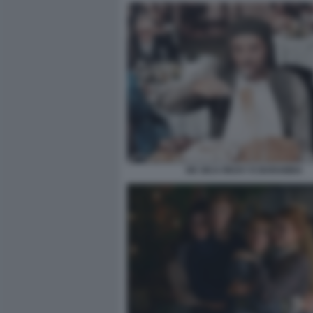
DE SICA RICKY E BARABBA