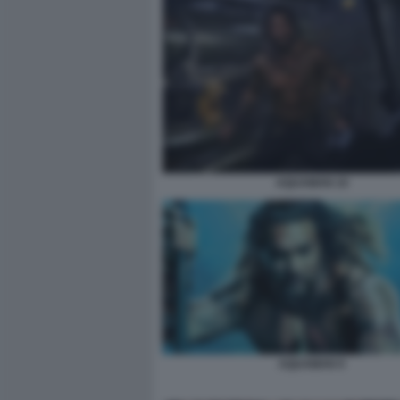
AQUAMAN 10
AQUAMAN 9