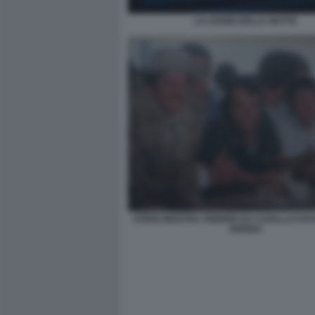
LA LEGGE DELLA NOTTE
STENO MOSTRA FEBBRE DA CAVALLO FO
ARRIGA