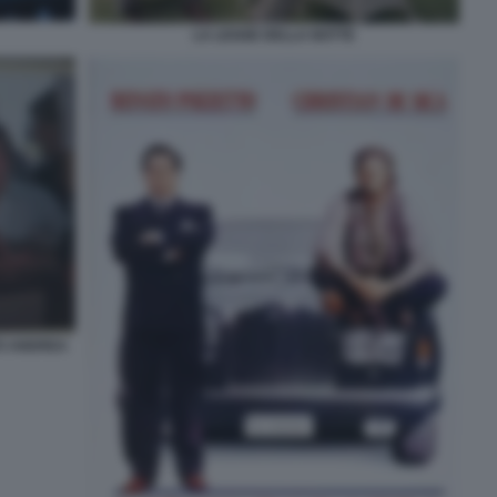
LA LEGGE DELLA NOTTE
TO ANDREA