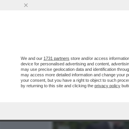
MEDIA E TV
POLITICA
We and our
1731 partners
store and/or access information
IL DIVANO DEI GIUSTI - IL
device for personalised advertising and content, advert
'PICCOLE DONNE', NELLA V
may use precise geolocation data and identification throu
may access more detailed information and change your pre
VAI ALL'ARTICOLO
your consent, but you have a right to object to such proc
by returning to this site and clicking the
privacy policy
butt