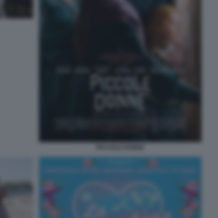
PICCOLE DONNE