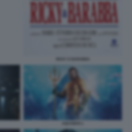
RICKY E BARABBA
AQUAMAN 1