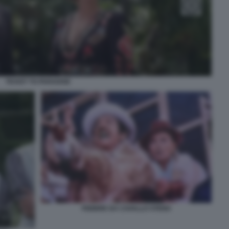
TICKET TO PARADISE
FEBBRE DA CAVALLO STENO