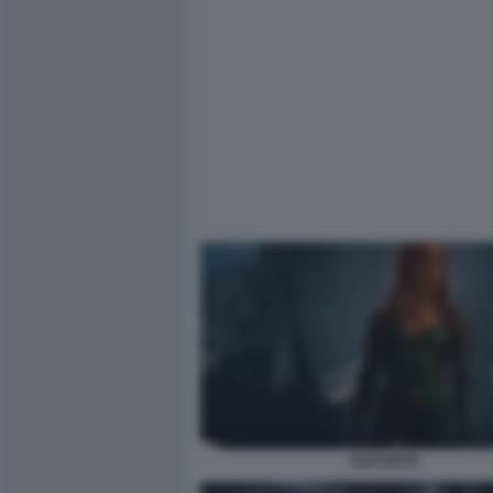
AQUAMAN