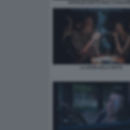
NATHALIE GUETTA RICKY E BARA
LA LEGGE DELLA NOTTE