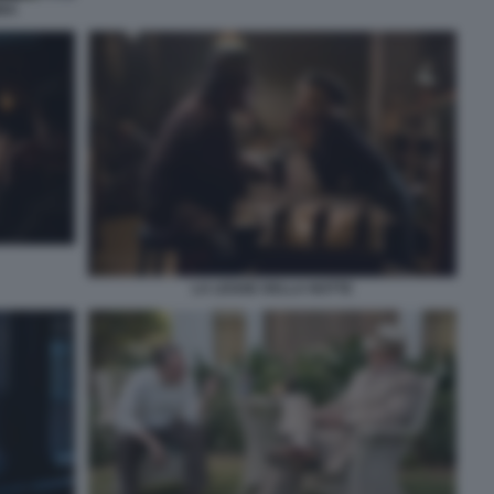
BBA
LA LEGGE DELLA NOTTE