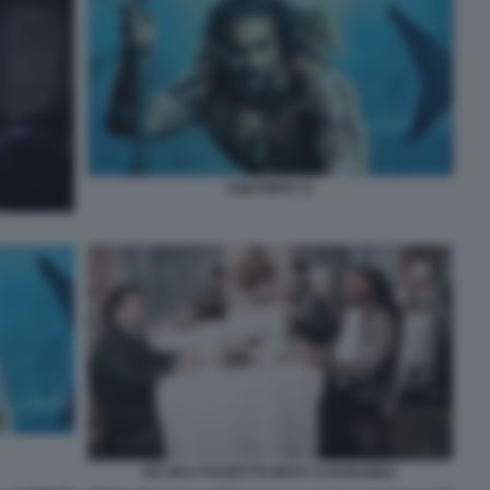
AQUAMAN 11
DE SICA POZZETTO RICKY E BARABBA