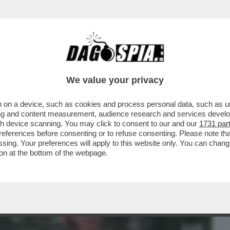
BUSINESS
CAFONAL
CRONACHE
SPORT
DAGO
We value your privacy
 on a device, such as cookies and process personal data, such as uni
 FILM DELLA SERATA IN CHIARO? DIREI
ising and content measurement, audience research and services deve
ERSIONE 2019...
gh device scanning. You may click to consent to our and our
1731 par
ferences before consenting or to refuse consenting. Please note th
essing. Your preferences will apply to this website only. You can cha
on at the bottom of the webpage.