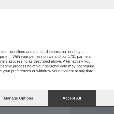
REPORT
DAGOARCHIVIO
que identifiers and standard information sent by a
lopment. With your permission we and our
1731 partners
tners
’ processing as described above. Alternatively you
at some processing of your personal data may not require
nge your preferences or withdraw your consent at any time
Manage Options
Accept All