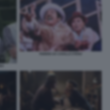
FEBBRE DA CAVALLO STENO
BBA