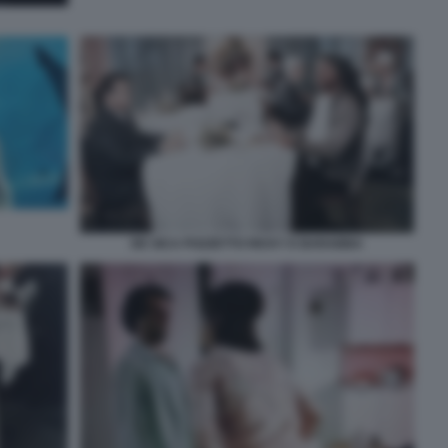
DE SICA POZZETTO RICKY E BARABBA