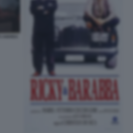
TO ANDREA