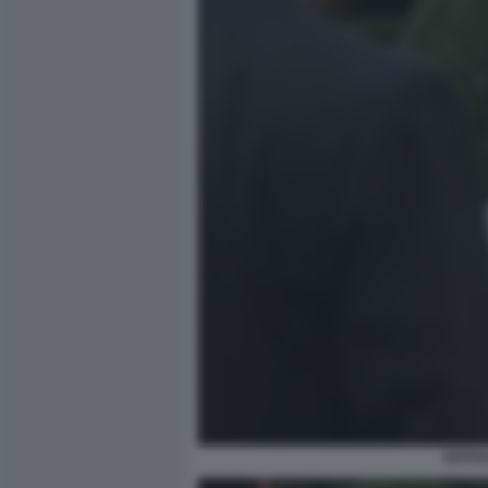
NATHA