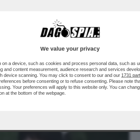
BUSINESS
CAFONAL
CRONACHE
SPORT
DAGO
We value your privacy
 on a device, such as cookies and process personal data, such as uni
 FILM DELLA SERATA IN CHIARO? DIREI
ising and content measurement, audience research and services deve
ERSIONE 2019...
gh device scanning. You may click to consent to our and our
1731 par
ferences before consenting or to refuse consenting. Please note th
essing. Your preferences will apply to this website only. You can cha
on at the bottom of the webpage.