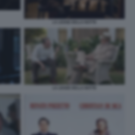
LA LEGGE DELLA NOTTE
LA LEGGE DELLA NOTTE