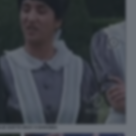
LIE GUETTA RICKY E BARABBA