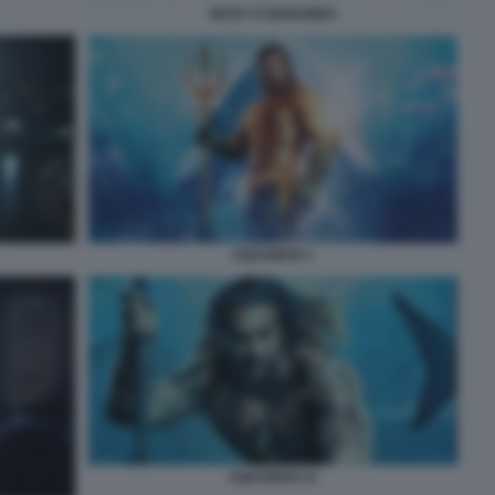
RICKY E BARABBA
AQUAMAN 1
AQUAMAN 11