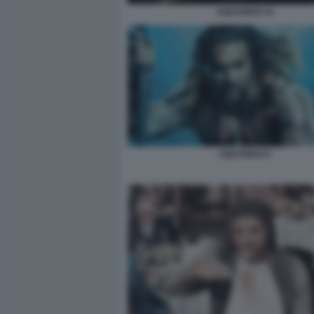
AQUAMAN 10
AQUAMAN 9