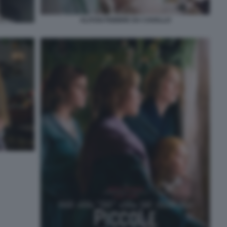
ALITOSI FEBBRE DA CAVALLO