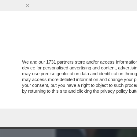
MEDIA E TV
POLITICA
We and our
1731 partners
store and/or access information
IL DIVANO DEI GIUSTI - IL
device for personalised advertising and content, advert
'PICCOLE DONNE', NELLA V
may use precise geolocation data and identification throu
may access more detailed information and change your pre
VAI ALL'ARTICOLO
your consent, but you have a right to object to such proc
by returning to this site and clicking the
privacy policy
butt