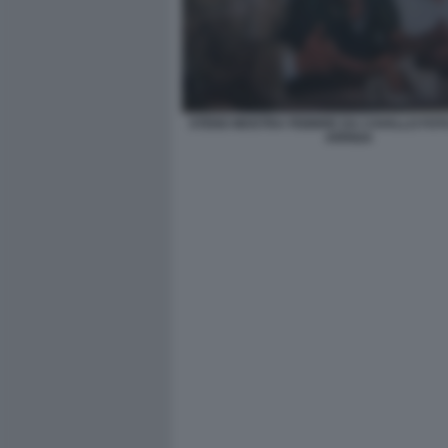
STENO MOSTRA FEBBRE DA CAVALLO FO
ARRIGA