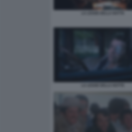
LA LEGGE DELLA NOTTE
LA LEGGE DELLA NOTTE