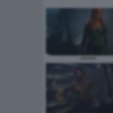
AQUAMAN