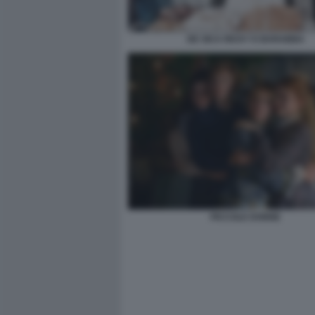
DE SICA RICKY E BARABBA
PICCOLE DONNE