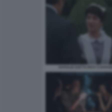
NATHALIE GUETTA RICKY E BARA