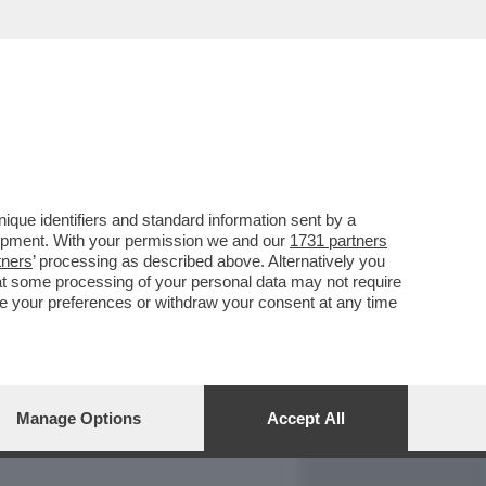
REPORT
DAGOARCHIVIO
que identifiers and standard information sent by a
lopment. With your permission we and our
1731 partners
tners
’ processing as described above. Alternatively you
at some processing of your personal data may not require
nge your preferences or withdraw your consent at any time
Manage Options
Accept All