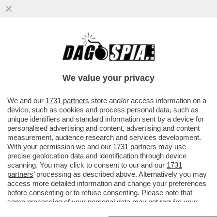
ELODIE, L’INFANZIA AL QUARTACCIO, IL
PADRE CHE SUONAVA PER STRADA,
AMICI,MARRACASH
We value your privacy
VAI ALL'ARTICOLO
We and our
1731 partners
store and/or access information on a
device, such as cookies and process personal data, such as
unique identifiers and standard information sent by a device for
personalised advertising and content, advertising and content
measurement, audience research and services development.
With your permission we and our
1731 partners
may use
precise geolocation data and identification through device
scanning. You may click to consent to our and our
1731
partners
’ processing as described above. Alternatively you may
access more detailed information and change your preferences
before consenting or to refuse consenting. Please note that
some processing of your personal data may not require your
consent, but you have a right to object to such processing. Your