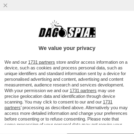
ELODIE, L’INFANZIA AL QUARTACCIO, IL
PADRE CHE SUONAVA PER STRADA,
AMICI,MARRACASH
We value your privacy
VAI ALL'ARTICOLO
We and our
1731 partners
store and/or access information on a
device, such as cookies and process personal data, such as
unique identifiers and standard information sent by a device for
personalised advertising and content, advertising and content
measurement, audience research and services development.
With your permission we and our
1731 partners
may use
precise geolocation data and identification through device
scanning. You may click to consent to our and our
1731
partners
’ processing as described above. Alternatively you may
access more detailed information and change your preferences
before consenting or to refuse consenting. Please note that
some processing of your personal data may not require your
consent, but you have a right to object to such processing. Your