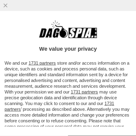
ELODIE, L’INFANZIA AL QUARTACCIO, IL
PADRE CHE SUONAVA PER STRADA,
AMICI,MARRACASH
We value your privacy
VAI ALL'ARTICOLO
We and our
1731 partners
store and/or access information on a
device, such as cookies and process personal data, such as
unique identifiers and standard information sent by a device for
personalised advertising and content, advertising and content
measurement, audience research and services development.
With your permission we and our
1731 partners
may use
precise geolocation data and identification through device
scanning. You may click to consent to our and our
1731
partners
’ processing as described above. Alternatively you may
access more detailed information and change your preferences
before consenting or to refuse consenting. Please note that
some processing of your personal data may not require your
consent, but you have a right to object to such processing. Your