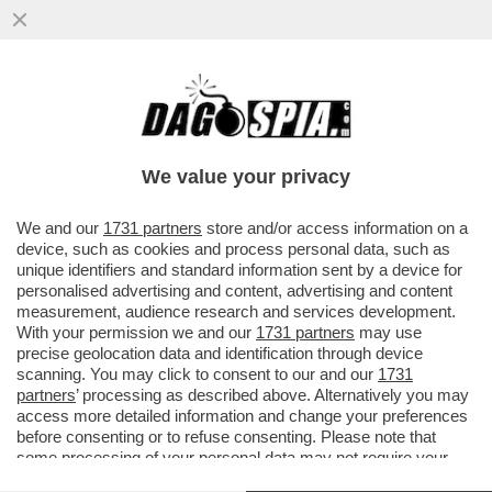
ELODIE, L’INFANZIA AL QUARTACCIO, IL
PADRE CHE SUONAVA PER STRADA,
AMICI,MARRACASH
We value your privacy
VAI ALL'ARTICOLO
We and our
1731 partners
store and/or access information on a
device, such as cookies and process personal data, such as
unique identifiers and standard information sent by a device for
personalised advertising and content, advertising and content
measurement, audience research and services development.
With your permission we and our
1731 partners
may use
precise geolocation data and identification through device
scanning. You may click to consent to our and our
1731
partners
’ processing as described above. Alternatively you may
access more detailed information and change your preferences
before consenting or to refuse consenting. Please note that
some processing of your personal data may not require your
consent, but you have a right to object to such processing. Your