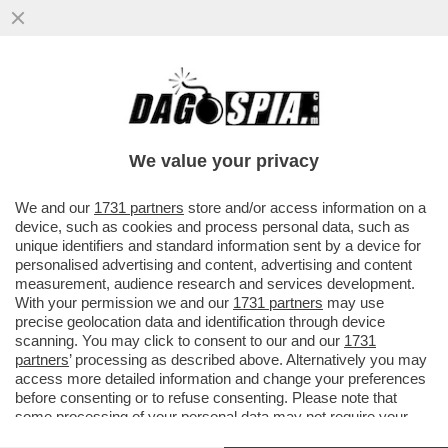
ELODIE, L’INFANZIA AL QUARTACCIO, IL
PADRE CHE SUONAVA PER STRADA,
AMICI,MARRACASH
We value your privacy
VAI ALL'ARTICOLO
We and our
1731 partners
store and/or access information on a
device, such as cookies and process personal data, such as
unique identifiers and standard information sent by a device for
personalised advertising and content, advertising and content
measurement, audience research and services development.
With your permission we and our
1731 partners
may use
precise geolocation data and identification through device
scanning. You may click to consent to our and our
1731
partners
’ processing as described above. Alternatively you may
access more detailed information and change your preferences
before consenting or to refuse consenting. Please note that
some processing of your personal data may not require your
consent, but you have a right to object to such processing. Your