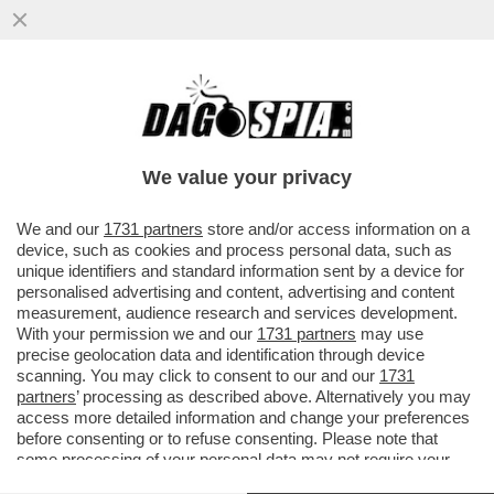
ELODIE, L’INFANZIA AL QUARTACCIO, IL
PADRE CHE SUONAVA PER STRADA,
AMICI,MARRACASH
We value your privacy
VAI ALL'ARTICOLO
We and our
1731 partners
store and/or access information on a
device, such as cookies and process personal data, such as
unique identifiers and standard information sent by a device for
personalised advertising and content, advertising and content
measurement, audience research and services development.
With your permission we and our
1731 partners
may use
precise geolocation data and identification through device
scanning. You may click to consent to our and our
1731
partners
’ processing as described above. Alternatively you may
access more detailed information and change your preferences
before consenting or to refuse consenting. Please note that
some processing of your personal data may not require your
consent, but you have a right to object to such processing. Your