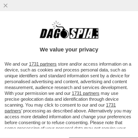
ELODIE, L’INFANZIA AL QUARTACCIO, IL
PADRE CHE SUONAVA PER STRADA,
AMICI,MARRACASH
We value your privacy
VAI ALL'ARTICOLO
We and our
1731 partners
store and/or access information on a
device, such as cookies and process personal data, such as
unique identifiers and standard information sent by a device for
personalised advertising and content, advertising and content
measurement, audience research and services development.
With your permission we and our
1731 partners
may use
precise geolocation data and identification through device
scanning. You may click to consent to our and our
1731
partners
’ processing as described above. Alternatively you may
access more detailed information and change your preferences
before consenting or to refuse consenting. Please note that
some processing of your personal data may not require your
consent, but you have a right to object to such processing. Your