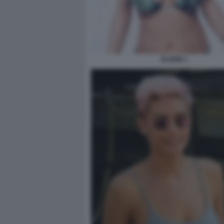
ELODIE 1