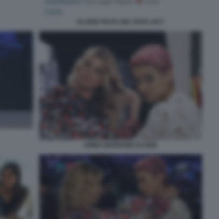
ELODIE FESTA DEL PAPA 2017
EMMA MARRONE ELODIE