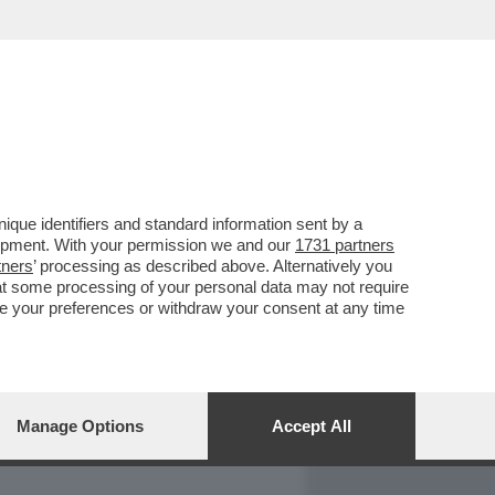
REPORT
DAGOARCHIVIO
que identifiers and standard information sent by a
lopment. With your permission we and our
1731 partners
tners
’ processing as described above. Alternatively you
at some processing of your personal data may not require
nge your preferences or withdraw your consent at any time
Manage Options
Accept All