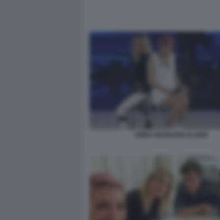
EMMA MARRONE ELODIE