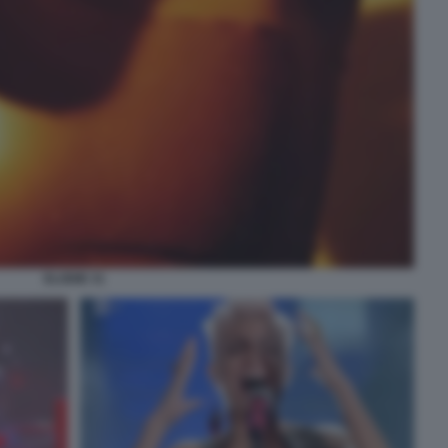
ELODIE 31