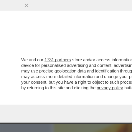
MEDIA E TV
POLITICA
We and our
1731 partners
store and/or access information
ELODIE, L’INFANZIA AL Q
device for personalised advertising and content, advert
STRADA, AMICI,MARRACA
may use precise geolocation data and identification throu
may access more detailed information and change your pre
VAI ALL'ARTICOLO
your consent, but you have a right to object to such proc
by returning to this site and clicking the
privacy policy
butt