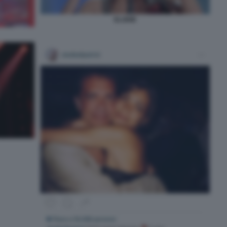
ELODIE