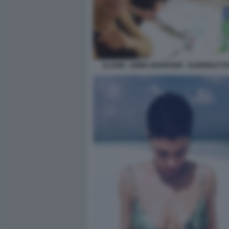
ELODIE - EMMA MARRONE - GABRIELE PA