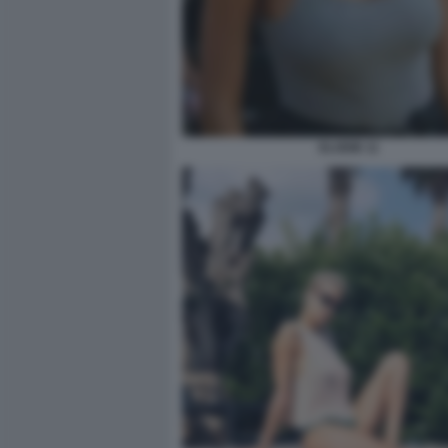
ELODIE 11