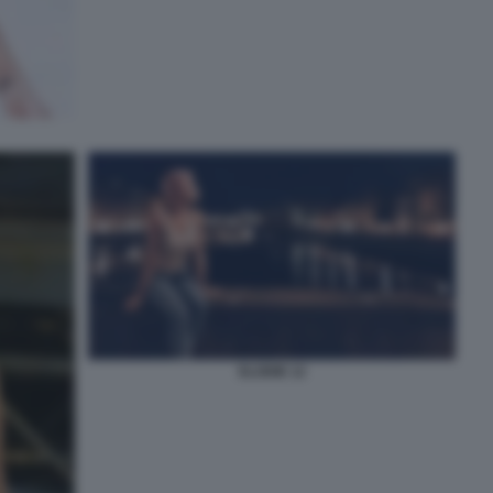
ELODIE 12