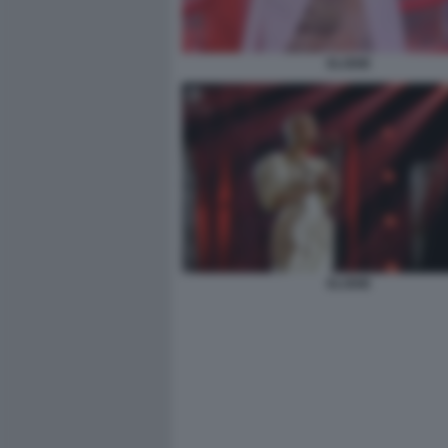
ELODIE
ELODIE