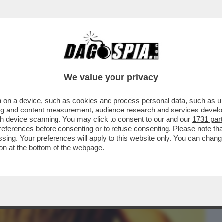
BUSINESS
CAFONAL
CRONACHE
SPORT
DAGO
We value your privacy
 on a device, such as cookies and process personal data, such as uni
UARTACCIO, IL PADRE CHE SUONAVA PER
ising and content measurement, audience research and services deve
SH
gh device scanning. You may click to consent to our and our
1731 par
ferences before consenting or to refuse consenting. Please note th
essing. Your preferences will apply to this website only. You can cha
on at the bottom of the webpage.