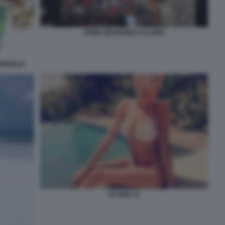
EMMA MARRONE E ELODIE
RPIGLIA
ELODIE 10