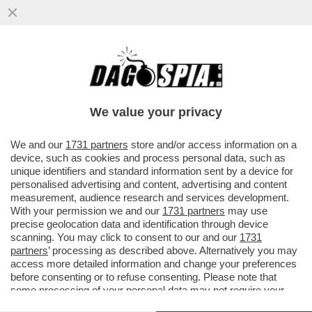
ELODIE, L’INFANZIA AL QUARTACCIO, IL
PADRE CHE SUONAVA PER STRADA,
AMICI,MARRACASH
We value your privacy
VAI ALL'ARTICOLO
We and our
1731 partners
store and/or access information on a
device, such as cookies and process personal data, such as
unique identifiers and standard information sent by a device for
personalised advertising and content, advertising and content
measurement, audience research and services development.
With your permission we and our
1731 partners
may use
precise geolocation data and identification through device
scanning. You may click to consent to our and our
1731
partners
’ processing as described above. Alternatively you may
access more detailed information and change your preferences
before consenting or to refuse consenting. Please note that
some processing of your personal data may not require your
consent, but you have a right to object to such processing. Your