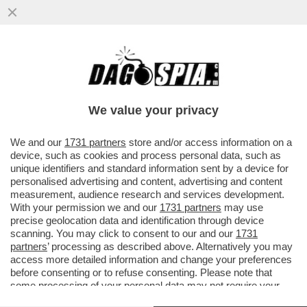
ELODIE, L’INFANZIA AL QUARTACCIO, IL
PADRE CHE SUONAVA PER STRADA,
AMICI,MARRACASH
We value your privacy
VAI ALL'ARTICOLO
We and our
1731 partners
store and/or access information on a
device, such as cookies and process personal data, such as
unique identifiers and standard information sent by a device for
personalised advertising and content, advertising and content
measurement, audience research and services development.
With your permission we and our
1731 partners
may use
precise geolocation data and identification through device
scanning. You may click to consent to our and our
1731
partners
’ processing as described above. Alternatively you may
access more detailed information and change your preferences
before consenting or to refuse consenting. Please note that
some processing of your personal data may not require your
consent, but you have a right to object to such processing. Your