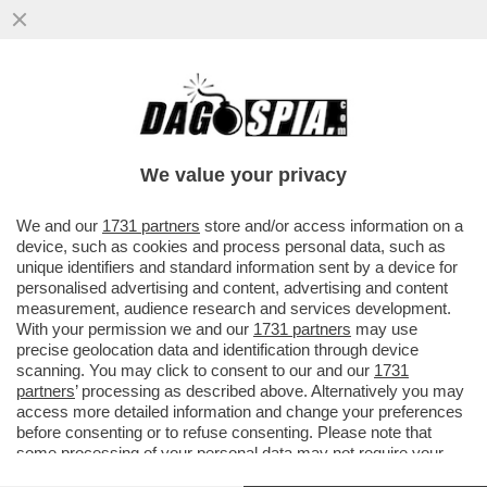
ELODIE, L’INFANZIA AL QUARTACCIO, IL
PADRE CHE SUONAVA PER STRADA,
AMICI,MARRACASH
We value your privacy
VAI ALL'ARTICOLO
We and our
1731 partners
store and/or access information on a
device, such as cookies and process personal data, such as
unique identifiers and standard information sent by a device for
personalised advertising and content, advertising and content
measurement, audience research and services development.
With your permission we and our
1731 partners
may use
precise geolocation data and identification through device
scanning. You may click to consent to our and our
1731
partners
’ processing as described above. Alternatively you may
access more detailed information and change your preferences
before consenting or to refuse consenting. Please note that
some processing of your personal data may not require your
consent, but you have a right to object to such processing. Your