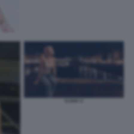
ELODIE 12