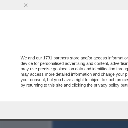
MEDIA E TV
POLITICA
We and our
1731 partners
store and/or access information
ELODIE, L’INFANZIA AL Q
device for personalised advertising and content, advert
STRADA, AMICI,MARRACA
may use precise geolocation data and identification throu
may access more detailed information and change your pre
VAI ALL'ARTICOLO
your consent, but you have a right to object to such proc
by returning to this site and clicking the
privacy policy
butt