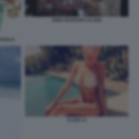
EMMA MARRONE E ELODIE
RPIGLIA
ELODIE 10