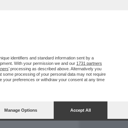
REPORT
DAGOARCHIVIO
que identifiers and standard information sent by a
lopment. With your permission we and our
1731 partners
tners
’ processing as described above. Alternatively you
at some processing of your personal data may not require
nge your preferences or withdraw your consent at any time
Manage Options
Accept All