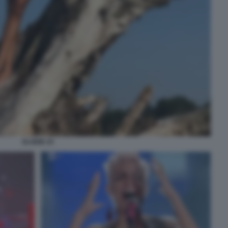
ELODIE 24