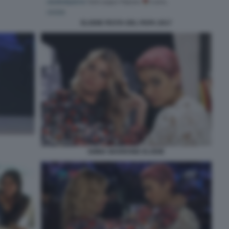
ELODIE FESTA DEL PAPA 2017
EMMA MARRONE ELODIE