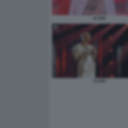
ELODIE
ELODIE