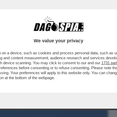
BUSINESS
CAFONAL
CRONACHE
SPORT
DAGO
We value your privacy
 on a device, such as cookies and process personal data, such as uni
UARTACCIO, IL PADRE CHE SUONAVA PER
ising and content measurement, audience research and services deve
SH
gh device scanning. You may click to consent to our and our
1731 par
ferences before consenting or to refuse consenting. Please note th
essing. Your preferences will apply to this website only. You can cha
on at the bottom of the webpage.