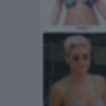
ELODIE 1