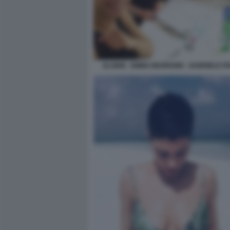
ELODIE - EMMA MARRONE - GABRIELE PA