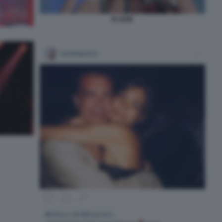
ELODIE