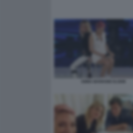
EMMA MARRONE ELODIE