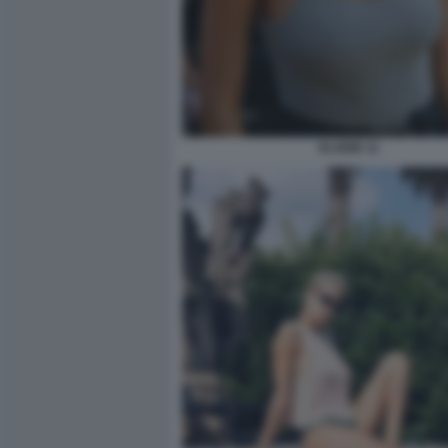
ELODIE 11