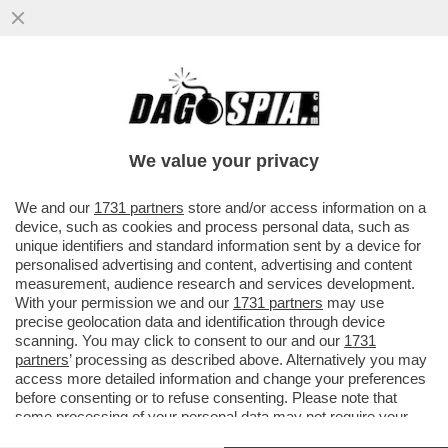
ELODIE, L’INFANZIA AL QUARTACCIO, IL
PADRE CHE SUONAVA PER STRADA,
AMICI,MARRACASH
We value your privacy
VAI ALL'ARTICOLO
We and our
1731 partners
store and/or access information on a
device, such as cookies and process personal data, such as
unique identifiers and standard information sent by a device for
personalised advertising and content, advertising and content
measurement, audience research and services development.
With your permission we and our
1731 partners
may use
precise geolocation data and identification through device
scanning. You may click to consent to our and our
1731
partners
’ processing as described above. Alternatively you may
access more detailed information and change your preferences
before consenting or to refuse consenting. Please note that
some processing of your personal data may not require your
consent, but you have a right to object to such processing. Your