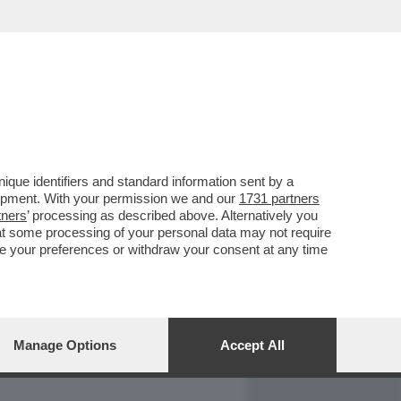
REPORT
DAGOARCHIVIO
que identifiers and standard information sent by a
lopment. With your permission we and our
1731 partners
tners
’ processing as described above. Alternatively you
at some processing of your personal data may not require
nge your preferences or withdraw your consent at any time
Manage Options
Accept All