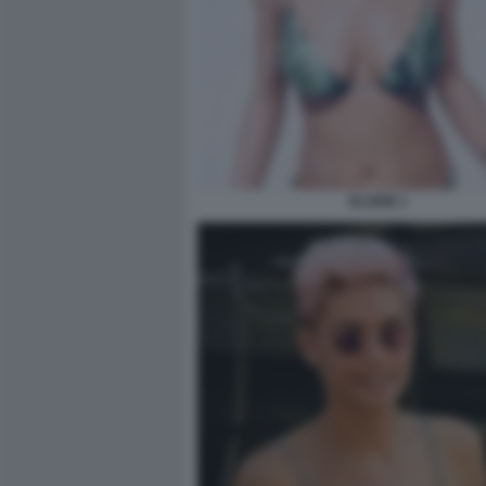
ELODIE 1