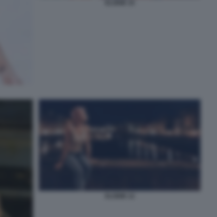
ELODIE 10
ELODIE 12