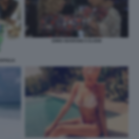
EMMA MARRONE E ELODIE
RPIGLIA