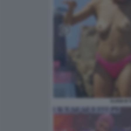
ELODIE IN