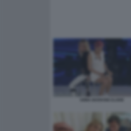
EMMA MARRONE ELODIE