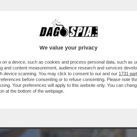
BUSINESS
CAFONAL
CRONACHE
SPORT
DAGO
We value your privacy
 on a device, such as cookies and process personal data, such as uni
UARTACCIO, IL PADRE CHE SUONAVA PER
ising and content measurement, audience research and services deve
SH
gh device scanning. You may click to consent to our and our
1731 par
ferences before consenting or to refuse consenting. Please note th
essing. Your preferences will apply to this website only. You can cha
on at the bottom of the webpage.