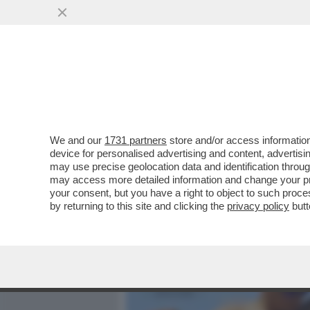
MEDIA E TV
POLITICA
We and our
1731 partners
store and/or access information
ELODIE, L’INFANZIA AL Q
device for personalised advertising and content, advert
STRADA, AMICI,MARRACA
may use precise geolocation data and identification throu
may access more detailed information and change your pre
VAI ALL'ARTICOLO
your consent, but you have a right to object to such proc
by returning to this site and clicking the
privacy policy
butt