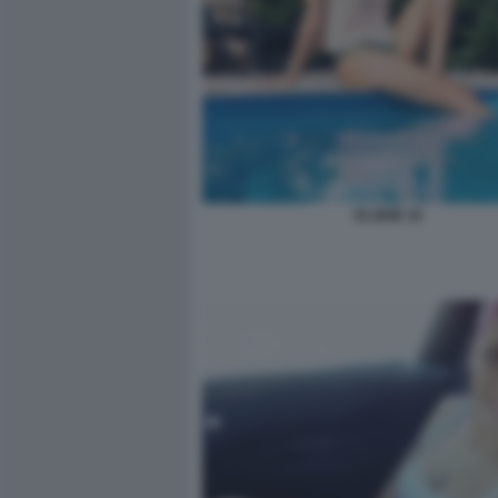
ELODIE 16