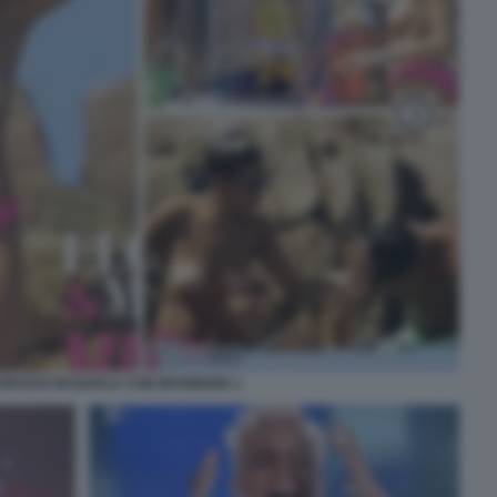
 TOPLESS IN BARCA CON MAHMOOD 1