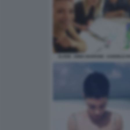
ELODIE - EMMA MARRONE - GABRIELE PA