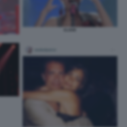
ELODIE