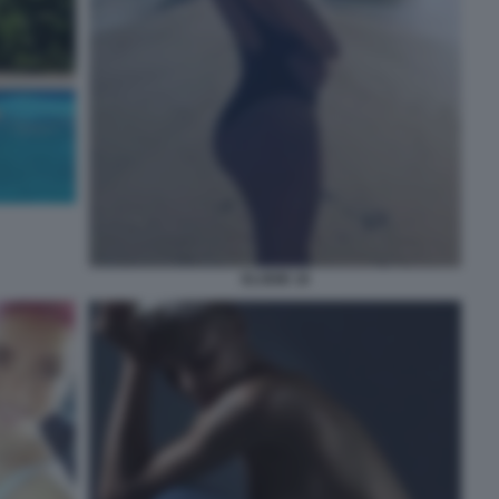
ELODIE 18