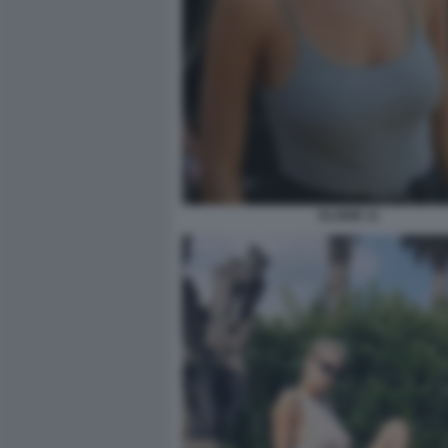
ELODIE 11