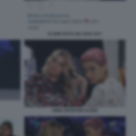
ELODIE FESTA DEL PAPA 2017
EMMA MARRONE ELODIE