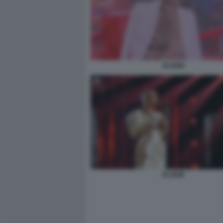
ELODIE
ELODIE