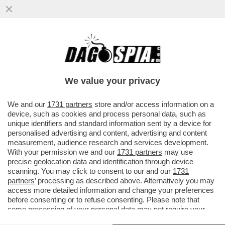
ELODIE, L’INFANZIA AL QUARTACCIO, IL
PADRE CHE SUONAVA PER STRADA,
AMICI,MARRACASH
We value your privacy
VAI ALL'ARTICOLO
We and our
1731 partners
store and/or access information on a
device, such as cookies and process personal data, such as
unique identifiers and standard information sent by a device for
personalised advertising and content, advertising and content
measurement, audience research and services development.
With your permission we and our
1731 partners
may use
precise geolocation data and identification through device
scanning. You may click to consent to our and our
1731
partners
’ processing as described above. Alternatively you may
access more detailed information and change your preferences
before consenting or to refuse consenting. Please note that
some processing of your personal data may not require your
consent, but you have a right to object to such processing. Your