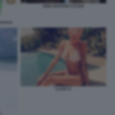
EMMA MARRONE E ELODIE
RPIGLIA
ELODIE 10