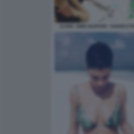
ELODIE - EMMA MARRONE - GABRIELE PA