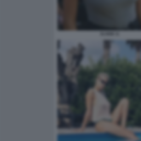
ELODIE 11