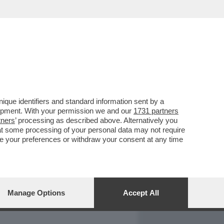
REPORT
DAGOARCHIVIO
que identifiers and standard information sent by a
lopment. With your permission we and our
1731 partners
tners
’ processing as described above. Alternatively you
at some processing of your personal data may not require
nge your preferences or withdraw your consent at any time
Manage Options
Accept All