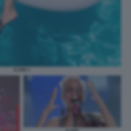
ELODIE 4
ELODIE