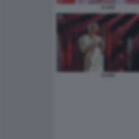
ELODIE
ELODIE