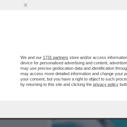
MEDIA E TV
POLITICA
We and our
1731 partners
store and/or access information
ELODIE, L’INFANZIA AL Q
device for personalised advertising and content, advert
STRADA, AMICI,MARRACA
may use precise geolocation data and identification throu
may access more detailed information and change your pre
VAI ALL'ARTICOLO
your consent, but you have a right to object to such proc
by returning to this site and clicking the
privacy policy
butt