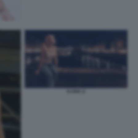
ELODIE 12