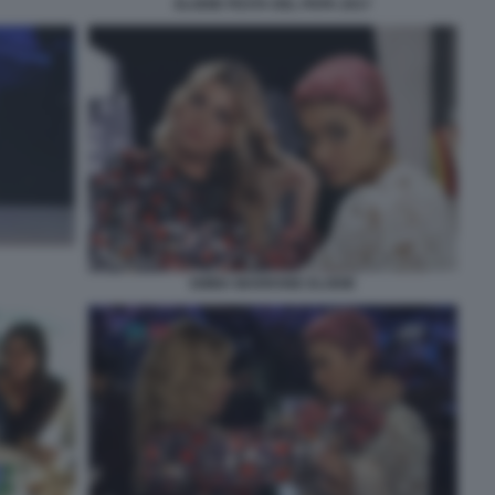
ELODIE FESTA DEL PAPA 2017
EMMA MARRONE ELODIE