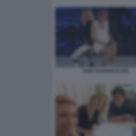
EMMA MARRONE ELODIE