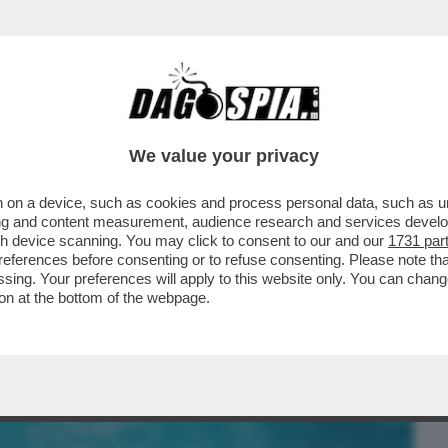
BUSINESS
CAFONAL
CRONACHE
SPORT
DAGO
We value your privacy
 on a device, such as cookies and process personal data, such as uni
UARTACCIO, IL PADRE CHE SUONAVA PER
ising and content measurement, audience research and services deve
SH
gh device scanning. You may click to consent to our and our
1731 par
ferences before consenting or to refuse consenting. Please note th
essing. Your preferences will apply to this website only. You can cha
on at the bottom of the webpage.