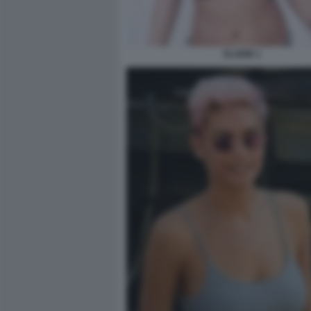
ELODIE 1