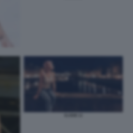
ELODIE 12