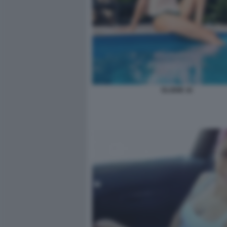
ELODIE 16