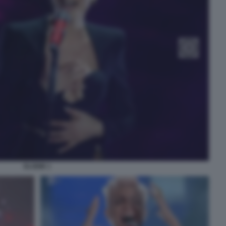
ELODIE 1