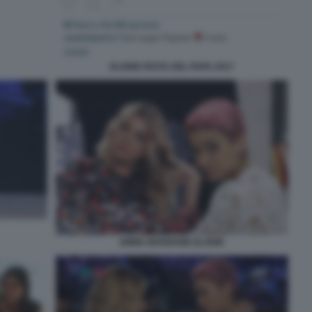
ELODIE FESTA DEL PAPA 2017
EMMA MARRONE ELODIE