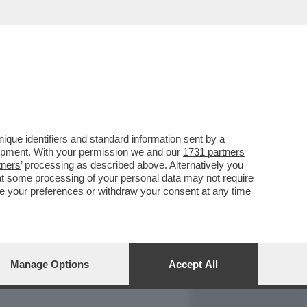
REPORT
DAGOARCHIVIO
que identifiers and standard information sent by a
lopment. With your permission we and our
1731 partners
tners
’ processing as described above. Alternatively you
at some processing of your personal data may not require
nge your preferences or withdraw your consent at any time
Manage Options
Accept All