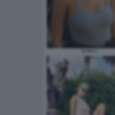
ELODIE 11