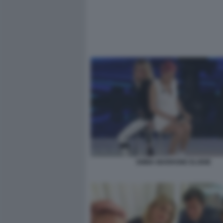
EMMA MARRONE ELODIE