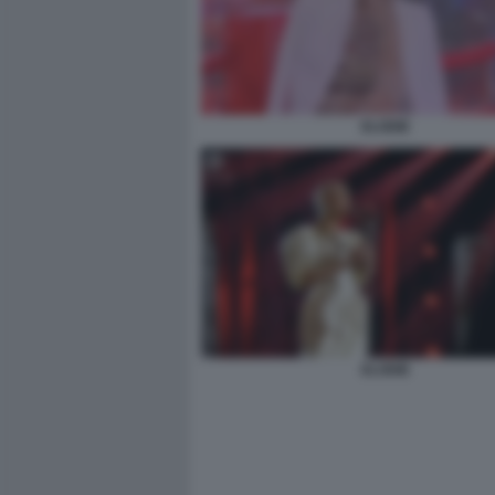
ELODIE
ELODIE