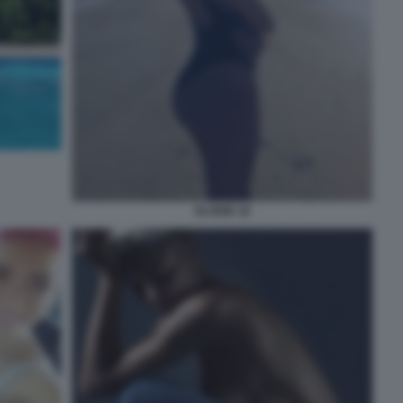
ELODIE 18