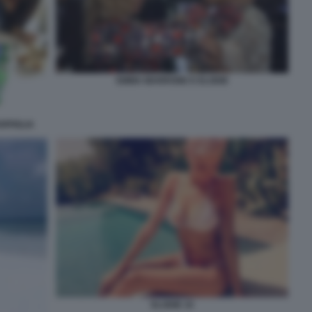
EMMA MARRONE E ELODIE
RPIGLIA
ELODIE 10