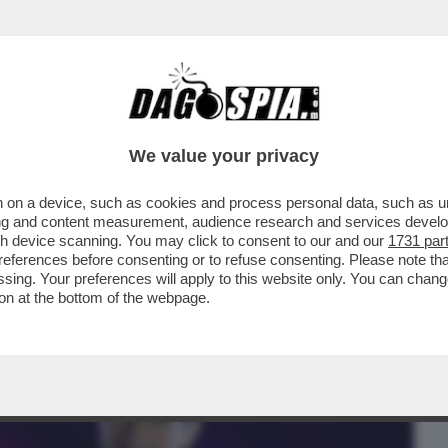
BUSINESS
CAFONAL
CRONACHE
SPORT
DAGO
We value your privacy
 on a device, such as cookies and process personal data, such as uni
UARTACCIO, IL PADRE CHE SUONAVA PER
ising and content measurement, audience research and services deve
SH
gh device scanning. You may click to consent to our and our
1731 par
ferences before consenting or to refuse consenting. Please note th
essing. Your preferences will apply to this website only. You can cha
on at the bottom of the webpage.