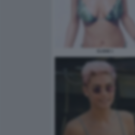
ELODIE 1