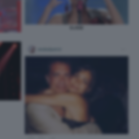
ELODIE