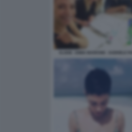
ELODIE - EMMA MARRONE - GABRIELE PA