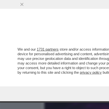
MEDIA E TV
POLITICA
We and our
1731 partners
store and/or access information
ELODIE, L’INFANZIA AL Q
device for personalised advertising and content, advert
STRADA, AMICI,MARRACA
may use precise geolocation data and identification throu
may access more detailed information and change your pre
VAI ALL'ARTICOLO
your consent, but you have a right to object to such proc
by returning to this site and clicking the
privacy policy
butt