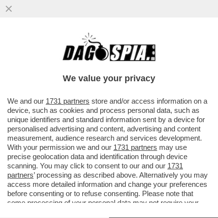
ELODIE, L’INFANZIA AL QUARTACCIO, IL
PADRE CHE SUONAVA PER STRADA,
AMICI,MARRACASH
We value your privacy
VAI ALL'ARTICOLO
We and our
1731 partners
store and/or access information on a
device, such as cookies and process personal data, such as
unique identifiers and standard information sent by a device for
personalised advertising and content, advertising and content
measurement, audience research and services development.
With your permission we and our
1731 partners
may use
precise geolocation data and identification through device
scanning. You may click to consent to our and our
1731
partners
’ processing as described above. Alternatively you may
access more detailed information and change your preferences
before consenting or to refuse consenting. Please note that
some processing of your personal data may not require your
consent, but you have a right to object to such processing. Your