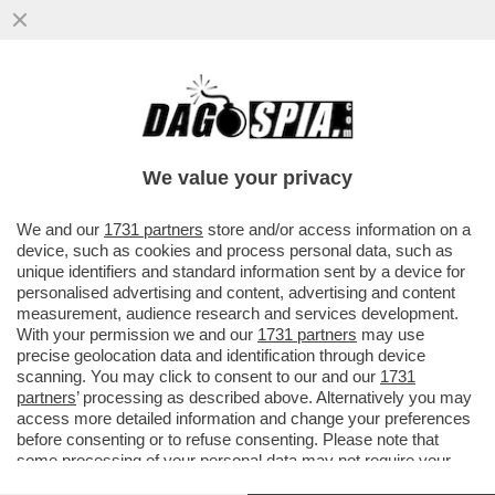
ELODIE, L’INFANZIA AL QUARTACCIO, IL
PADRE CHE SUONAVA PER STRADA,
AMICI,MARRACASH
We value your privacy
VAI ALL'ARTICOLO
We and our
1731 partners
store and/or access information on a
device, such as cookies and process personal data, such as
unique identifiers and standard information sent by a device for
personalised advertising and content, advertising and content
measurement, audience research and services development.
With your permission we and our
1731 partners
may use
precise geolocation data and identification through device
scanning. You may click to consent to our and our
1731
partners
’ processing as described above. Alternatively you may
access more detailed information and change your preferences
before consenting or to refuse consenting. Please note that
some processing of your personal data may not require your
consent, but you have a right to object to such processing. Your