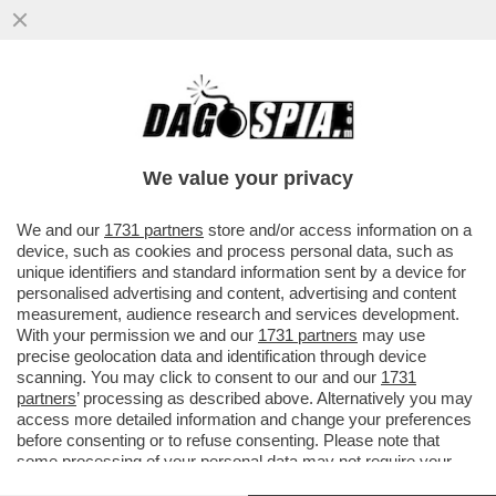
ELODIE, L’INFANZIA AL QUARTACCIO, IL
PADRE CHE SUONAVA PER STRADA,
AMICI,MARRACASH
We value your privacy
VAI ALL'ARTICOLO
We and our
1731 partners
store and/or access information on a
device, such as cookies and process personal data, such as
unique identifiers and standard information sent by a device for
personalised advertising and content, advertising and content
measurement, audience research and services development.
With your permission we and our
1731 partners
may use
precise geolocation data and identification through device
scanning. You may click to consent to our and our
1731
partners
’ processing as described above. Alternatively you may
access more detailed information and change your preferences
before consenting or to refuse consenting. Please note that
some processing of your personal data may not require your
consent, but you have a right to object to such processing. Your