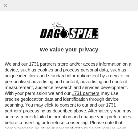
QUIRINAL SHOW! LO SPETTACOLO NON
DIVISIVO PER GLI 80 ANNI DAL VOTO DEL 2
GIUGNO.MORANDI E CORTELLESI
We value your privacy
VAI ALL'ARTICOLO
We and our
1731 partners
store and/or access information on a
device, such as cookies and process personal data, such as
unique identifiers and standard information sent by a device for
personalised advertising and content, advertising and content
measurement, audience research and services development.
With your permission we and our
1731 partners
may use
precise geolocation data and identification through device
scanning. You may click to consent to our and our
1731
partners
’ processing as described above. Alternatively you may
access more detailed information and change your preferences
before consenting or to refuse consenting. Please note that
some processing of your personal data may not require your
consent, but you have a right to object to such processing. Your