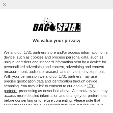
QUIRINAL SHOW! LO SPETTACOLO NON
DIVISIVO PER GLI 80 ANNI DAL VOTO DEL 2
GIUGNO.MORANDI E CORTELLESI
We value your privacy
VAI ALL'ARTICOLO
We and our
1731 partners
store and/or access information on a
device, such as cookies and process personal data, such as
unique identifiers and standard information sent by a device for
personalised advertising and content, advertising and content
measurement, audience research and services development.
With your permission we and our
1731 partners
may use
precise geolocation data and identification through device
scanning. You may click to consent to our and our
1731
partners
’ processing as described above. Alternatively you may
access more detailed information and change your preferences
before consenting or to refuse consenting. Please note that
some processing of your personal data may not require your
consent, but you have a right to object to such processing. Your